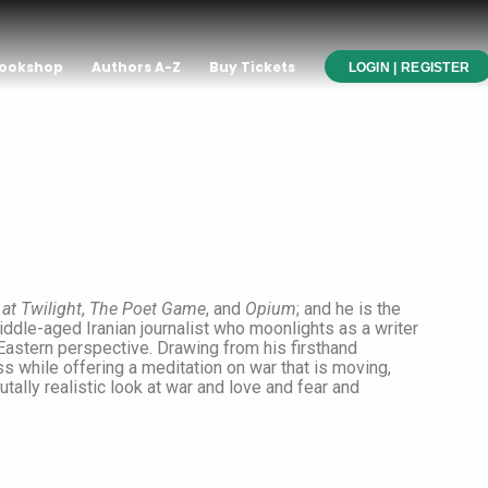
ookshop
Authors A-Z
Buy Tickets
LOGIN | REGISTER
at Twilight
,
The Poet Game
, and
Opium
; and he is the
iddle-aged Iranian journalist who moonlights as a writer
Eastern perspective. Drawing from his firsthand
s while offering a meditation on war that is moving,
brutally realistic look at war and love and fear and