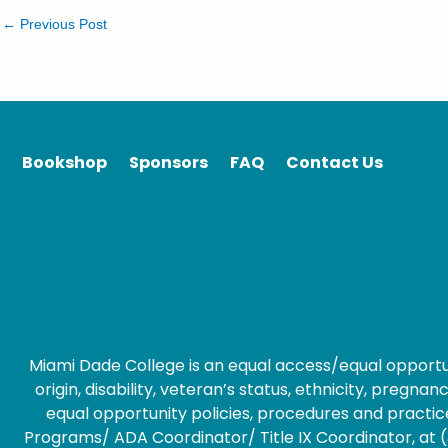
←
Previous Post
Bookshop
Sponsors
FAQ
Contact Us
Miami Dade College is an equal access/equal opportunity
origin, disability, veteran’s status, ethnicity, preg
equal opportunity policies, procedures and practice
Programs/ ADA Coordinator/ Title IX Coordinator, at (3