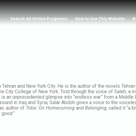
Search All Online Programs
How to Use This Website
B
 Tehran and New York City. He is the author of the novels
Tehran 
he City College of New York. Told through the voice of Saleh, a m
 is an unprecedented glimpse into “endless war” from a Middle 
ound in Iraq and Syria, Salar Abdoh gives a voice to the voiceles
er, author of
Tribe: On Homecoming and Belonging,
called it “a 
 good.”