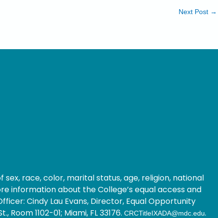
Next Post
→
ex, race, color, marital status, age, religion, national
 more information about the College’s equal access and
fficer: Cindy Lau Evans, Director, Equal Opportunity
t., Room 1102-01; Miami, FL 33176.
.
CRCTitleIXADA@mdc.edu