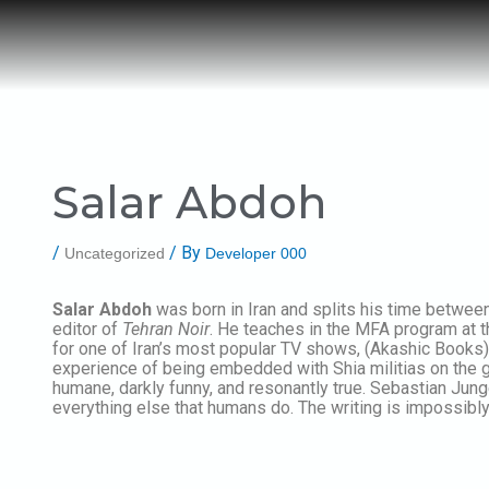
Post
Skip
navigation
to
content
Salar Abdoh
/
/ By
Uncategorized
Developer 000
Salar Abdoh
was born in Iran and splits his time between
editor of
Tehran Noir
. He teaches in the MFA program at t
for one of Iran’s most popular TV shows, (Akashic Books)
experience of being embedded with Shia militias on the gr
humane, darkly funny, and resonantly true. Sebastian Jung
everything else that humans do. The writing is impossibly