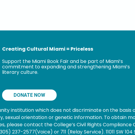
Creating Cultural Miami = Priceless
Support the Miami Book Fair and be part of Miami’s
commitment to expanding and strengthening Miami’s
literary culture.
DONATE NOW
 institution which does not discriminate on the basis of s
nancy, sexual orientation or genetic information. To obtain
s, please contact the College’s Civil Rights Compliance O
05) 237-2577(Voice) or 711 (Relay Service). 11011 SW 104 S