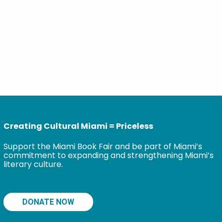
Creating Cultural Miami = Priceless
Support the Miami Book Fair and be part of Miami’s
commitment to expanding and strengthening Miami’s
literary culture.
DONATE NOW