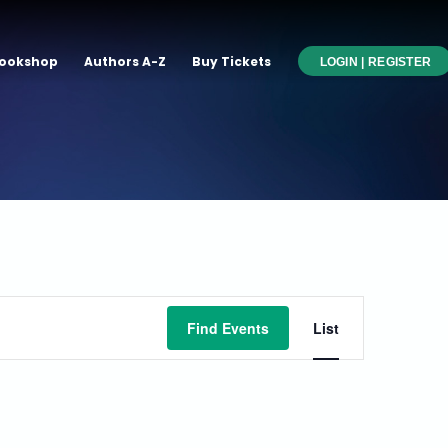
ookshop
Authors A-Z
Buy Tickets
LOGIN | REGISTER
Event
Find Events
List
Views
Navigati