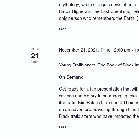
mythology, when she gets news of an un
Barba Higuera’s The Last Cuentista, Pet
only person who remembers the Earth, 
Free
NOV
November 21, 2021, Time:12:00 pm
-
1
21
2021
Young Trailblazers: The Book of Black In
On Demand
Get ready for a fun presentation that will
science and history in an engaging, excit
illustrator Kim Balacuit, and host Thomas
on an adventure, traveling through time 
Black trailblazers who have impacted th
Free