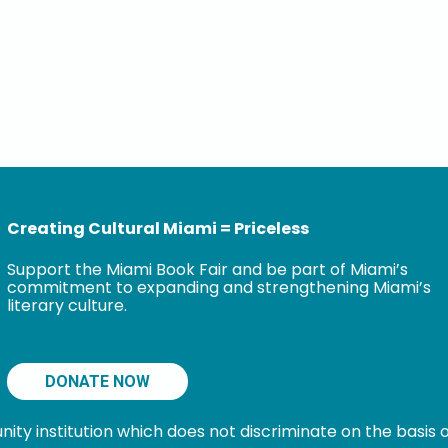
Creating Cultural Miami = Priceless
Support the Miami Book Fair and be part of Miami’s
commitment to expanding and strengthening Miami’s
literary culture.
DONATE NOW
 institution which does not discriminate on the basis of s