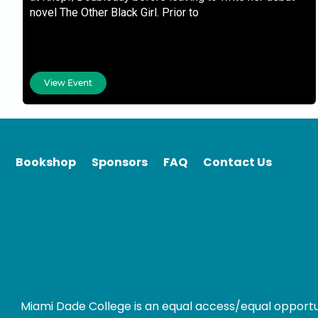
novel The Other Black Girl. Prior to
View Event
Bookshop
Sponsors
FAQ
Contact Us
Miami Dade College is an equal access/equal opportunity