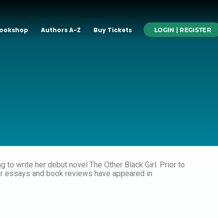
ookshop
Authors A-Z
Buy Tickets
LOGIN | REGISTER
 to write her debut novel The Other Black Girl. Prior to
Her essays and book reviews have appeared in