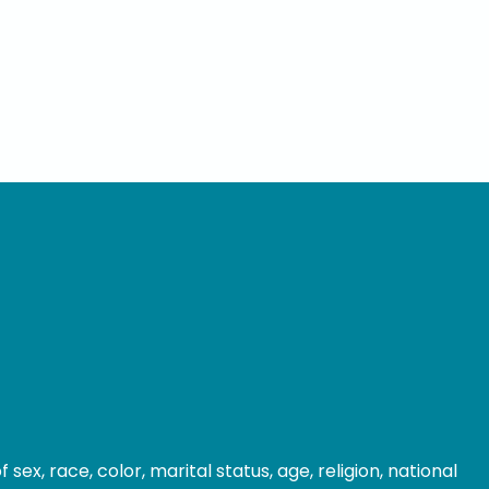
ex, race, color, marital status, age, religion, national