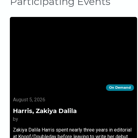
Participating Events
On Demand
August 5, 2026
Harris, Zakiya Dalila
by
Zakiya Dalila Harris spent nearly three years in editorial
at Knopf/Doubleday before leaving to write her debut