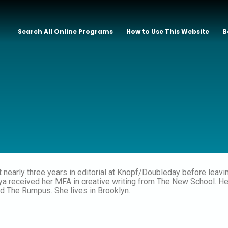
Search All Online Programs
How to Use This Website
B
 nearly three years in editorial at Knopf/Doubleday before leaving
kiya received her MFA in creative writing from The New School. 
d The Rumpus. She lives in Brooklyn.