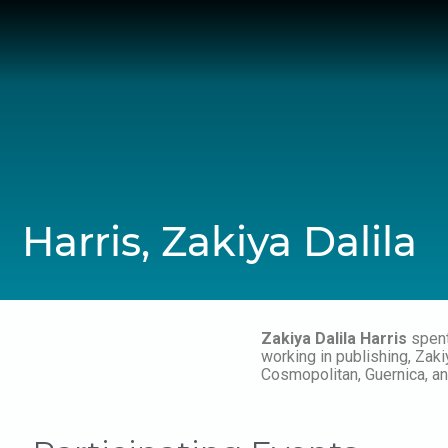
Skip
to
content
Harris, Zakiya Dalila
Zakiya Dalila Harris
spent
working in publishing, Za
Cosmopolitan, Guernica, an