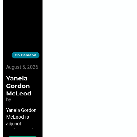
On Demand
August 5, 2026
Yanela
Gordon
McLeod
by
Yanela Gordon
McLeod is
adjunct
professor of