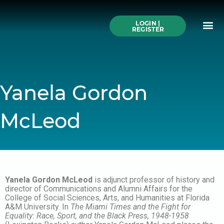
Skip
to
Me
content
LOGIN |
Search All Online
How to Use This We
Authors A-Z
Buy Ticke
REGISTER
Yanela Gordon
McLeod
Yanela Gordon McLeod
is adjunct professor of history and
director of Communications and Alumni Affairs for the
College of Social Sciences, Arts, and Humanities at Florida
A&M University. In
The Miami Times and the Fight for
Equality: Race, Sport, and the Black Press, 1948-1958