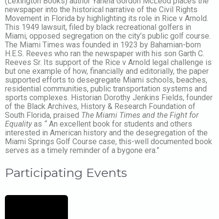
(Lexington Books) author Yanela Gordon McLeod places the
newspaper into the historical narrative of the Civil Rights
Movement in Florida by highlighting its role in Rice v Arnold.
This 1949 lawsuit, filed by black recreational golfers in
Miami, opposed segregation on the city’s public golf course.
The Miami Times was founded in 1923 by Bahamian-born
H.E.S. Reeves who ran the newspaper with his son Garth C.
Reeves Sr. Its support of the Rice v Arnold legal challenge is
but one example of how, financially and editorially, the paper
supported efforts to desegregate Miami schools, beaches,
residential communities, public transportation systems and
sports complexes. Historian Dorothy Jenkins Fields, founder
of the Black Archives, History & Research Foundation of
South Florida, praised
The Miami Times and the Fight for
Equality
as
“
An excellent book for students and others
interested in American history and the desegregation of the
Miami Springs Golf Course case, this-well documented book
serves as a timely reminder of a bygone era.”
Participating Events