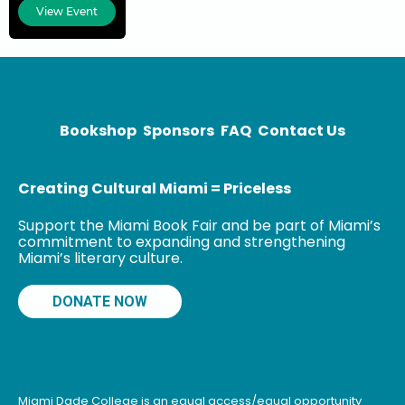
history and
View Event
director of
Communications
and Alumni
Affairs for the
College of
Social
Bookshop
Sponsors
FAQ
Contact Us
Sciences, Arts,
and Humanities
Creating Cultural Miami = Priceless
Support the Miami Book Fair and be part of Miami’s
commitment to expanding and strengthening
Miami’s literary culture.
DONATE NOW
Miami Dade College is an equal access/equal opportunity