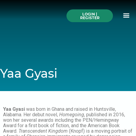
Skip
to
Me
content
LOGIN |
Search All Online
How to Use This We
Authors A-Z
Buy Ticke
REGISTER
Yaa Gyasi
Yaa Gyasi
was born in Ghana and raised in Huntsville,
Alabama. Her debut novel,
Homegoing
, published in 2016,
won her several awards including the PEN/Hemingway
Award for a first book of fiction, and the American Book
Award.
Transcendent Kingdom
(Knopf) is a moving portrait of