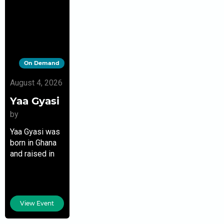
On Demand
August 4, 2026
Yaa Gyasi
by
Yaa Gyasi was
born in Ghana
and raised in
Huntsville,
Alabama. Her
debut novel,
Homegoing,
View Event
published in
2016, won her