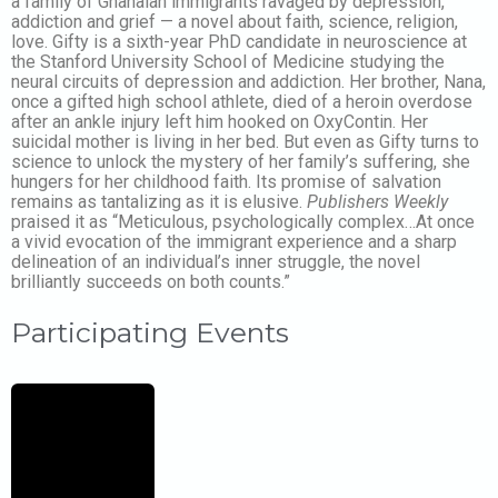
a family of Ghanaian immigrants ravaged by depression,
addiction and grief — a novel about faith, science, religion,
love. Gifty is a sixth-year PhD candidate in neuroscience at
the Stanford University School of Medicine studying the
neural circuits of depression and addiction. Her brother, Nana,
once a gifted high school athlete, died of a heroin overdose
after an ankle injury left him hooked on OxyContin. Her
suicidal mother is living in her bed. But even as Gifty turns to
science to unlock the mystery of her family’s suffering, she
hungers for her childhood faith. Its promise of salvation
remains as tantalizing as it is elusive.
Publishers Weekly
praised it as “Meticulous, psychologically complex…At once
a vivid evocation of the immigrant experience and a sharp
delineation of an individual’s inner struggle, the novel
brilliantly succeeds on both counts.”
Participating Events