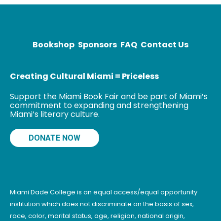
several awards
including the
Bookshop
Sponsors
FAQ
Contact Us
Creating Cultural Miami = Priceless
Support the Miami Book Fair and be part of Miami’s
commitment to expanding and strengthening
Miami’s literary culture.
DONATE NOW
Miami Dade College is an equal access/equal opportunity
institution which does not discriminate on the basis of sex,
race, color, marital status, age, religion, national origin,