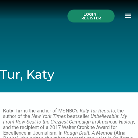
Skip
to
Me
content
LOGIN |
Search All Online
How to Use This We
Authors A-Z
Buy Ticke
REGISTER
Tur, Katy
Katy Tur
is the anchor of MSNBC’s
Katy Tur Reports
, the
author of the
New York Times
bestseller
Unbelievable: My
Front-Row Seat to the Craziest Campaign in American History
,
and the recipient of a 2017 Walter Cronkite Award for
Excellence in Journalism. In
Rough Draft: A Memoir
(Atria