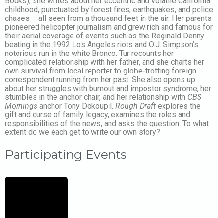
Books), she writes about her eccentric and volatile California
childhood, punctuated by forest fires, earthquakes, and police
chases – all seen from a thousand feet in the air. Her parents
pioneered helicopter journalism and grew rich and famous for
their aerial coverage of events such as the Reginald Denny
beating in the 1992 Los Angeles riots and O.J. Simpson’s
notorious run in the white Bronco. Tur recounts her
complicated relationship with her father, and she charts her
own survival from local reporter to globe-trotting foreign
correspondent running from her past. She also opens up
about her struggles with burnout and impostor syndrome, her
stumbles in the anchor chair, and her relationship with
CBS
Mornings
anchor Tony Dokoupil.
Rough Draft
explores the
gift and curse of family legacy, examines the roles and
responsibilities of the news, and asks the question: To what
extent do we each get to write our own story?
Participating Events