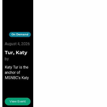
On Demand
August 4, 2026
Tur, Katy
by
Katy Tur is the
anchor of
MSNBC’s Katy
Tur Reports,
the author of
the New York
Times
View Event
bestseller