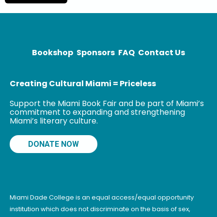
Unbelievable:
My Front-Row
Seat to the
Bookshop
Sponsors
FAQ
Contact Us
Creating Cultural Miami = Priceless
Support the Miami Book Fair and be part of Miami’s
commitment to expanding and strengthening
Miami’s literary culture.
DONATE NOW
Miami Dade College is an equal access/equal opportunity
institution which does not discriminate on the basis of sex,