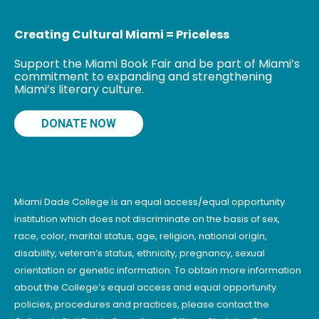
Creating Cultural Miami = Priceless
Support the Miami Book Fair and be part of Miami’s
commitment to expanding and strengthening
Miami’s literary culture.
DONATE NOW
Miami Dade College is an equal access/equal opportunity
institution which does not discriminate on the basis of sex,
race, color, marital status, age, religion, national origin,
disability, veteran’s status, ethnicity, pregnancy, sexual
orientation or genetic information. To obtain more information
about the College’s equal access and equal opportunity
policies, procedures and practices, please contact the