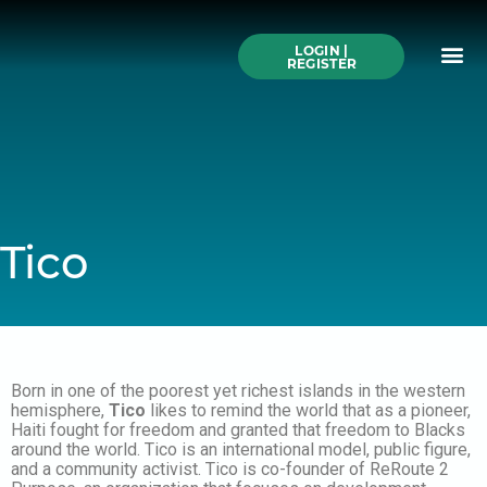
Skip
to
Me
content
LOGIN |
Search All Online
How to Use This We
Authors A-Z
Buy Ticke
REGISTER
Tico
Born in one of the poorest yet richest islands in the western
hemisphere,
Tico
likes to remind the world that as a pioneer,
Haiti fought for freedom and granted that freedom to Blacks
around the world. Tico is an international model, public figure,
and a community activist. Tico is co-founder of ReRoute 2