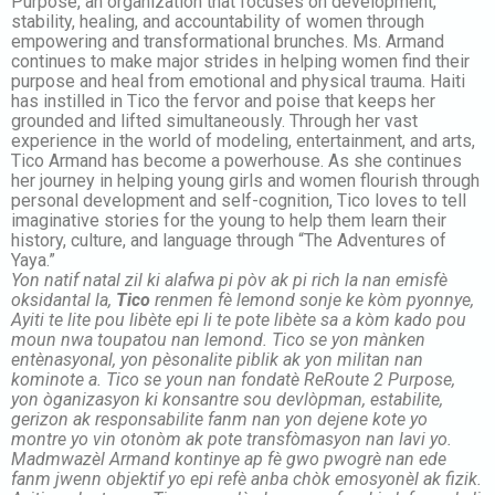
Purpose, an organization that focuses on development,
stability, healing, and accountability of women through
empowering and transformational brunches. Ms. Armand
continues to make major strides in helping women find their
purpose and heal from emotional and physical trauma. Haiti
has instilled in Tico the fervor and poise that keeps her
grounded and lifted simultaneously. Through her vast
experience in the world of modeling, entertainment, and arts,
Tico Armand has become a powerhouse. As she continues
her journey in helping young girls and women flourish through
personal development and self-cognition, Tico loves to tell
imaginative stories for the young to help them learn their
history, culture, and language through “The Adventures of
Yaya.”
Yon natif natal zil ki alafwa pi pòv ak pi rich la nan emisfè
oksidantal la,
Tico
renmen fè lemond sonje ke kòm pyonnye,
Ayiti te lite pou libète epi li te pote libète sa a kòm kado pou
moun nwa toupatou nan lemond. Tico se yon mànken
entènasyonal, yon pèsonalite piblik ak yon militan nan
kominote a. Tico se youn nan fondatè ReRoute 2 Purpose,
yon òganizasyon ki konsantre sou devlòpman, estabilite,
gerizon ak responsabilite fanm nan yon dejene kote yo
montre yo vin otonòm ak pote transfòmasyon nan lavi yo.
Madmwazèl Armand kontinye ap fè gwo pwogrè nan ede
fanm jwenn objektif yo epi refè anba chòk emosyonèl ak fizik.