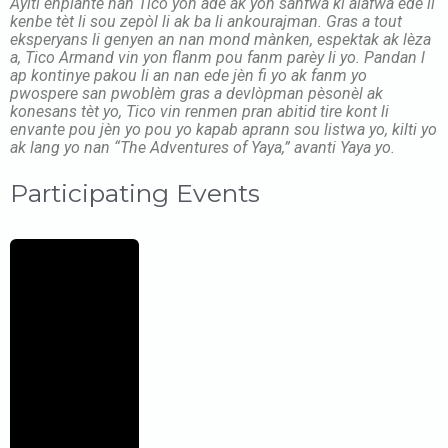
Ayiti enplante nan Tico yon adè ak yon sanfwa ki alafwa ede li
kenbe tèt li sou zepòl li ak ba li ankourajman. Gras a tout
eksperyans li genyen an nan mond mànken, espektak ak lèza
a, Tico Armand vin yon flanm pou fanm parèy li yo. Pandan l
ap kontinye pakou li an nan ede jèn fi yo ak fanm yo
pwospere san pwoblèm gras a devlòpman pèsonèl ak
konesans tèt yo, Tico vin renmen pran abitid tire kont li
envante pou jèn yo pou yo kapab aprann sou listwa yo, kilti yo
ak lang yo nan “The Adventures of Yaya,” avanti Yaya yo.
Participating Events