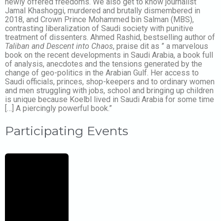
newly offered freedoms. We also get to know journalist
Jamal Khashoggi, murdered and brutally dismembered in
2018, and Crown Prince Mohammed bin Salman (MBS),
contrasting liberalization of Saudi society with punitive
treatment of dissenters. Ahmed Rashid, bestselling author of
Taliban and Descent into Chaos
, praise dit as ” a marvelous
book on the recent developments in Saudi Arabia, a book full
of analysis, anecdotes and the tensions generated by the
change of geo-politics in the Arabian Gulf. Her access to
Saudi officials, princes, shop-keepers and to ordinary women
and men struggling with jobs, school and bringing up children
is unique because Koelbl lived in Saudi Arabia for some time
[…] A piercingly powerful book.”
Participating Events