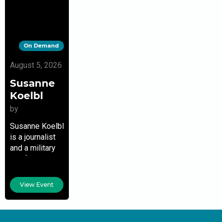
On Demand
August 5, 2026
Susanne
Koelbl
by
Susanne Koelbl
is a journalist
and a military
and foreign
correspondent
for the German
View Event
news
magazine Der
Spiegel. Her