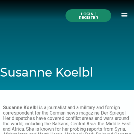
Skip
to
Me
content
LOGIN |
Search All Online
How to Use This We
Authors A-Z
Buy Ticke
REGISTER
Susanne Koelbl
Susanne Koelbl
is a journalist and a military and foreign
correspondent for the German news magazine Der Spiegel.
Her dispatches have covered conflict areas and wars around
the world, including the Balkans, Central Asia, the Middle East
and Africa. She is known for her probing reports from Syria,