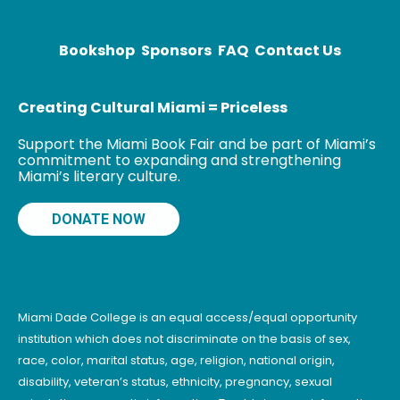
dispatches
have covered
conflict areas
Bookshop
Sponsors
FAQ
Contact Us
Creating Cultural Miami = Priceless
Support the Miami Book Fair and be part of Miami’s
commitment to expanding and strengthening
Miami’s literary culture.
DONATE NOW
Miami Dade College is an equal access/equal opportunity
institution which does not discriminate on the basis of sex,
race, color, marital status, age, religion, national origin,
disability, veteran’s status, ethnicity, pregnancy, sexual