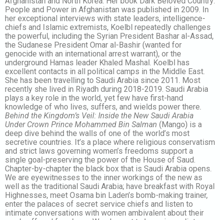
Afghanistan and North Korea. Her book Dark Beloved Country:
People and Power in Afghanistan was published in 2009. In
her exceptional interviews with state leaders, intelligence-
chiefs and Islamic extremists, Koelbl repeatedly challenges
the powerful, including the Syrian President Bashar al-Assad,
the Sudanese President Omar al-Bashir (wanted for
genocide with an international arrest warrant), or the
underground Hamas leader Khaled Mashal. Koelbl has
excellent contacts in all political camps in the Middle East.
She has been travelling to Saudi Arabia since 2011. Most
recently she lived in Riyadh during 2018-2019. Saudi Arabia
plays a key role in the world, yet few have first-hand
knowledge of who lives, suffers, and wields power there
.
Behind the Kingdom’s Veil: Inside the New Saudi Arabia
Under Crown Prince Mohammed Bin Salman
(Mango) is a
deep dive behind the walls of one of the world’s most
secretive countries. It’s a place where religious conservatism
and strict laws governing women’s freedoms support a
single goal-preserving the power of the House of Saud.
Chapter-by-chapter the black box that is Saudi Arabia opens.
We are eyewitnesses to the inner workings of the new as
well as the traditional Saudi Arabia; have breakfast with Royal
Highnesses, meet Osama bin Laden’s bomb-making trainer,
enter the palaces of secret service chiefs and listen to
intimate conversations with women ambivalent about their