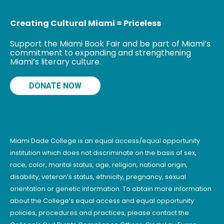
Creating Cultural Miami = Priceless
Support the Miami Book Fair and be part of Miami’s
commitment to expanding and strengthening
Miami’s literary culture.
DONATE NOW
Miami Dade College is an equal access/equal opportunity
institution which does not discriminate on the basis of sex,
race, color, marital status, age, religion, national origin,
disability, veteran’s status, ethnicity, pregnancy, sexual
orientation or genetic information. To obtain more information
about the College’s equal access and equal opportunity
policies, procedures and practices, please contact the