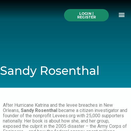
Skip
to
Me
content
LOGIN |
Search All Online
How to Use This We
Authors A-Z
Buy Ticke
REGISTER
Sandy Rosenthal
After Hurricane Katrina and the levee breaches in New
Orleans,
Sandy Rosenthal
became a citizen investigator and
founder of the nonprofit Levees.org with 25,000 supporters
nationally. Her book is about how she, and her group,
exposed the culprit in the 2005 disaster – the Army Corps of