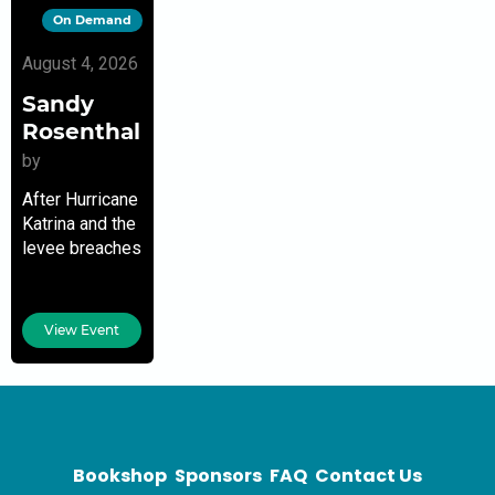
On Demand
August 4, 2026
Sandy
Rosenthal
by
After Hurricane
Katrina and the
levee breaches
in New Orleans,
Sandy
Rosenthal
View Event
became a
citizen
investigator
and founder of
the nonprofit
Levees.org
Bookshop
Sponsors
FAQ
Contact Us
with 25,000