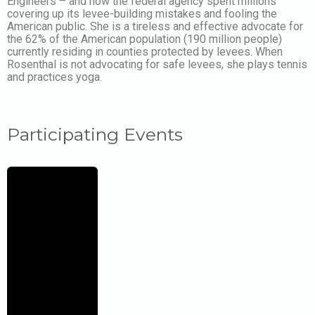
Engineers – and how the federal agency spent millions
covering up its levee-building mistakes and fooling the
American public. She is a tireless and effective advocate for
the 62% of the American population (190 million people)
currently residing in counties protected by levees. When
Rosenthal is not advocating for safe levees, she plays tennis
and practices yoga.
Participating Events