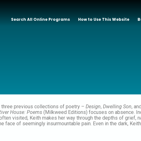
Search All Online Programs
How to Use This Website
B
f three previous collections of poetry –
Design
,
Dwelling Son
, an
River House: Poems
(Milkweed Editions) focuses on absence. Inco
ften visited, Keith makes her way through the depths of grief, n
n the face of seemingly insurmountable pain. Even in the dark, Kei