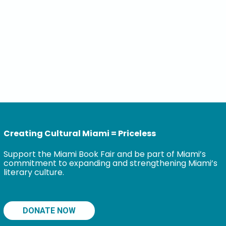
Creating Cultural Miami = Priceless
Support the Miami Book Fair and be part of Miami’s
commitment to expanding and strengthening Miami’s
literary culture.
DONATE NOW