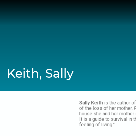
Skip
to
content
Keith, Sally
Sally Keith
is the author o
of the loss of her mother,
house she and her mother o
It is a guide to survival i
feeling of living.”