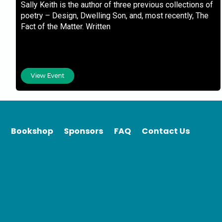
Sally Keith is the author of three previous collections of
poetry – Design, Dwelling Son, and, most recently, The
Fact of the Matter. Written
View Event
Bookshop
Sponsors
FAQ
Contact Us