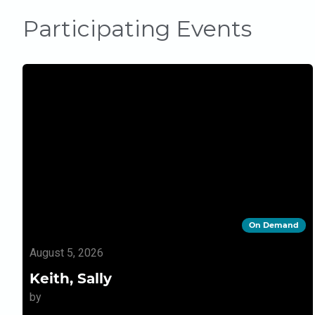
Participating Events
On Demand
August 5, 2026
Keith, Sally
by