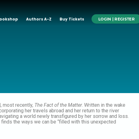
ookshop
Authors A-Z
Buy Tickets
LOGIN | REGISTER
d, most recently,
The Fact of the Matter
. Written in the wake
rporating her travels abroad and her return to the river
avigating a world newly transfigured by her sorrow and loss.
th finds the ways we can be “filled with this unexpected