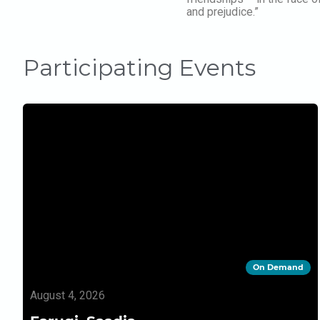
and prejudice.”
Participating Events
On Demand
August 4, 2026