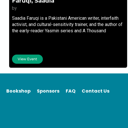
Faruqi, Saadia
by
Saadia Faruqi is a Pakistani American writer, interfaith
activist, and cultural-sensitivity trainer, and the author of
the early-reader Yasmin series and A Thousand
Questions.
View Event
Bookshop
Sponsors
FAQ
Contact Us