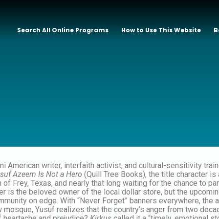
Search All Online Programs
How to Use This Website
B
ni American writer, interfaith activist, and cultural-sensitivity tr
suf Azeem Is Not a Hero
(Quill Tree Books), the title character 
wn of Frey, Texas, and nearly that long waiting for the chance to pa
r is the beloved owner of the local dollar store, but the upcomin
mmunity on edge. With “Never Forget” banners everywhere, the a
 mosque, Yusuf realizes that the country’s anger from two decad
of heartache and prejudice?
Kirkus
called it a “timely, emotional s