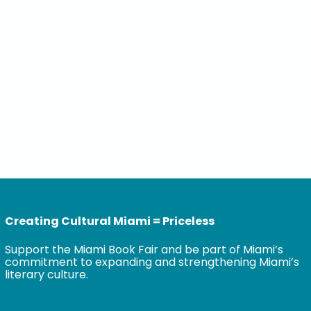
Creating Cultural Miami = Priceless
Support the Miami Book Fair and be part of Miami’s
commitment to expanding and strengthening Miami’s
literary culture.