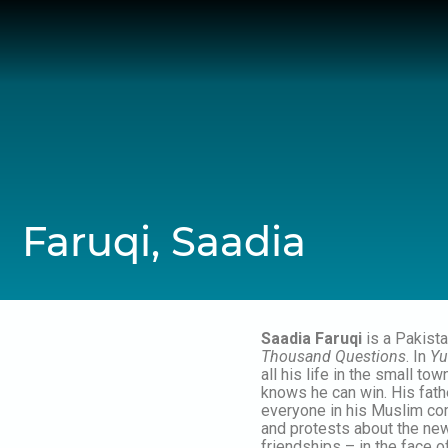
Skip
to
content
Faruqi, Saadia
Saadia Faruqi
is a Pakista
Thousand Questions
. In
Yu
all his life in the small to
knows he can win. His fathe
everyone in his Muslim co
and protests about the new
friendships – in the face 