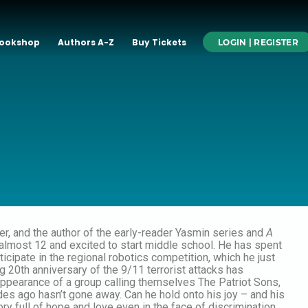
ookshop
Authors A-Z
Buy Tickets
LOGIN | REGISTER
ainer, and the author of the early-reader Yasmin series and
A
is almost 12 and excited to start middle school. He has spent
rticipate in the regional robotics competition, which he just
g 20th anniversary of the 9/11 terrorist attacks has
ppearance of a group calling themselves The Patriot Sons,
es ago hasn’t gone away. Can he hold onto his joy – and his
tory full of hope and love even in the face of discrimination