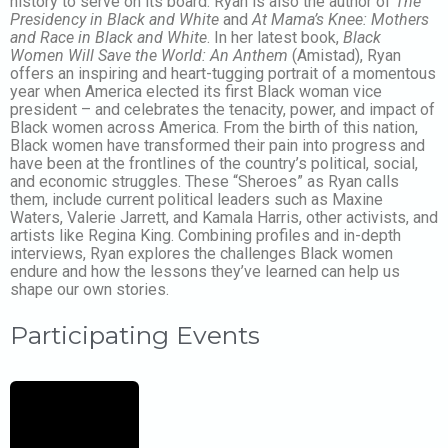
history to serve on its board. Ryan is also the author of
The
Presidency in Black and White
and
At Mama’s Knee: Mothers
and Race in Black and White
. In her latest book,
Black
Women Will Save the World: An Anthem
(Amistad), Ryan
offers an inspiring and heart-tugging portrait of a momentous
year when America elected its first Black woman vice
president – and celebrates the tenacity, power, and impact of
Black women across America. From the birth of this nation,
Black women have transformed their pain into progress and
have been at the frontlines of the country’s political, social,
and economic struggles. These “Sheroes” as Ryan calls
them, include current political leaders such as Maxine
Waters, Valerie Jarrett, and Kamala Harris, other activists, and
artists like Regina King. Combining profiles and in-depth
interviews, Ryan explores the challenges Black women
endure and how the lessons they’ve learned can help us
shape our own stories.
Participating Events