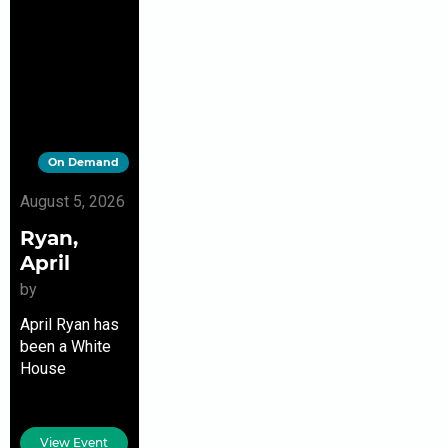
On Demand
August 5, 2026
Ryan,
April
by
April Ryan has
been a White
House
correspondent
since the
Clinton era and
View Event