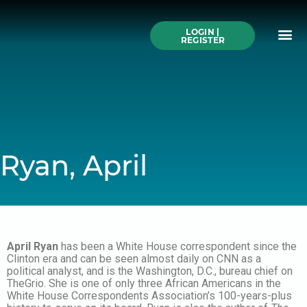
Skip
to
Me
content
LOGIN |
Search All Online
How to Use This We
Authors A-Z
Buy Ticke
REGISTER
Ryan, April
April Ryan
has been a White House correspondent since the
Clinton era and can be seen almost daily on CNN as a
political analyst, and is the Washington, D.C., bureau chief on
TheGrio. She is one of only three African Americans in the
White House Correspondents Association’s 100-years-plus