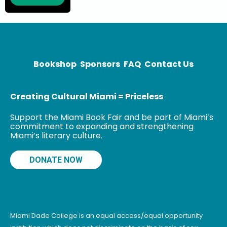
can be seen
almost daily on
CNN as a
political
analyst,
Bookshop
Sponsors
FAQ
Contact Us
Creating Cultural Miami = Priceless
Support the Miami Book Fair and be part of Miami’s
commitment to expanding and strengthening
Miami’s literary culture.
DONATE NOW
Miami Dade College is an equal access/equal opportunity