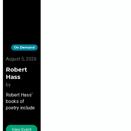
On Demand
August 5, 2026
Robert
Hass
by
Robert Hass‘
books of
poetry include
The Apple
Trees at Olema,
Pulitzer Prize
View Event