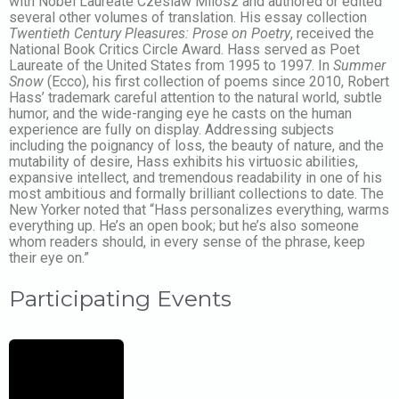
with Nobel Laureate Czeslaw Milosz and authored or edited
several other volumes of translation. His essay collection
Twentieth Century Pleasures: Prose on Poetry
, received the
National Book Critics Circle Award. Hass served as Poet
Laureate of the United States from 1995 to 1997. In
Summer
Snow
(Ecco), his first collection of poems since 2010, Robert
Hass’ trademark careful attention to the natural world, subtle
humor, and the wide-ranging eye he casts on the human
experience are fully on display. Addressing subjects
including the poignancy of loss, the beauty of nature, and the
mutability of desire, Hass exhibits his virtuosic abilities,
expansive intellect, and tremendous readability in one of his
most ambitious and formally brilliant collections to date. The
New Yorker noted that “Hass personalizes everything, warms
everything up. He’s an open book; but he’s also someone
whom readers should, in every sense of the phrase, keep
their eye on.”
Participating Events