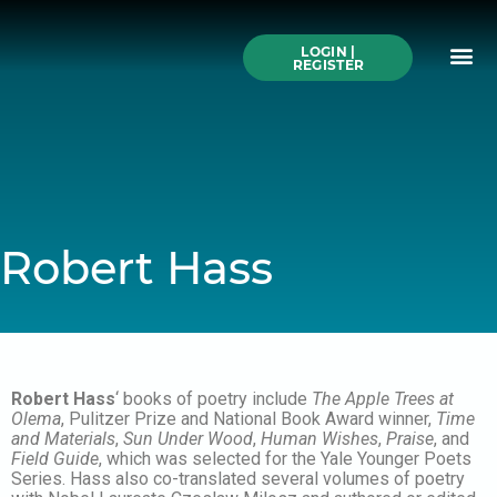
Skip
to
Me
content
LOGIN |
Search All Online
How to Use This We
Authors A-Z
Buy Ticke
REGISTER
Robert Hass
Robert Hass
‘ books of poetry include
The Apple Trees at
Olema
, Pulitzer Prize and National Book Award winner,
Time
and Materials
,
Sun Under Wood
,
Human Wishes
,
Praise
, and
Field Guide
, which was selected for the Yale Younger Poets
Series. Hass also co-translated several volumes of poetry