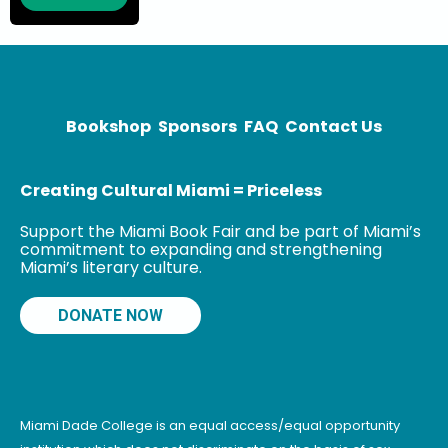
and National
Book Award
winner, Time
and Materials,
Sun Under
Wood,
Bookshop
Sponsors
FAQ
Contact Us
Creating Cultural Miami = Priceless
Support the Miami Book Fair and be part of Miami’s
commitment to expanding and strengthening
Miami’s literary culture.
DONATE NOW
Miami Dade College is an equal access/equal opportunity