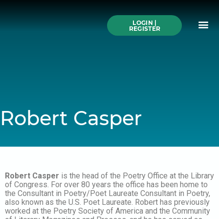
Skip
to
Me
content
LOGIN |
Search All Online
How to Use This We
Authors A-Z
Buy Ticke
REGISTER
Robert Casper
Robert Casper
is the head of the Poetry Office at the Library
of Congress. For over 80 years the office has been home to
the Consultant in Poetry/Poet Laureate Consultant in Poetry,
also known as the U.S. Poet Laureate. Robert has previously
worked at the Poetry Society of America and the Community