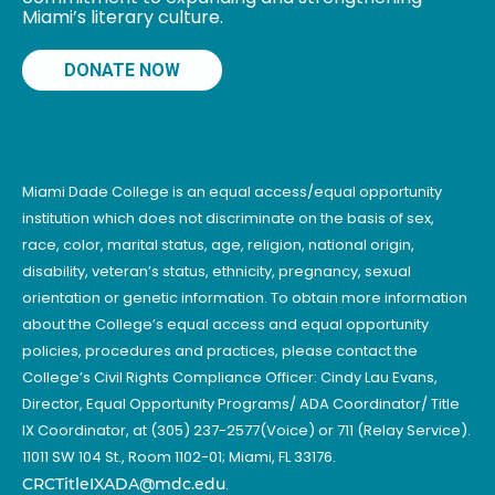
Miami’s literary culture.
DONATE NOW
Miami Dade College is an equal access/equal opportunity
institution which does not discriminate on the basis of sex,
race, color, marital status, age, religion, national origin,
disability, veteran’s status, ethnicity, pregnancy, sexual
orientation or genetic information. To obtain more information
about the College’s equal access and equal opportunity
policies, procedures and practices, please contact the
College’s Civil Rights Compliance Officer: Cindy Lau Evans,
Director, Equal Opportunity Programs/ ADA Coordinator/ Title
IX Coordinator, at (305) 237-2577(Voice) or 711 (Relay Service).
11011 SW 104 St., Room 1102-01; Miami, FL 33176.
CRCTitleIXADA@mdc.edu
.