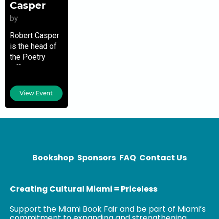
Casper
by
Robert Casper
is the head of
the Poetry
Office at the
Library of
Congress. For
View Event
over 80 years
the office has
been home to
Bookshop
Sponsors
FAQ
Contact Us
Creating Cultural Miami = Priceless
Support the Miami Book Fair and be part of Miami’s
commitment to expanding and strengthening