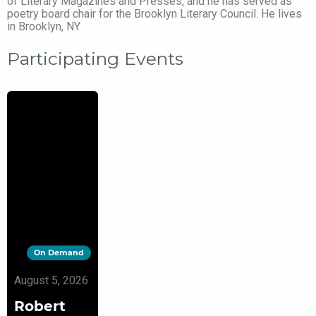
of Literary Magazines and Presses, and he has served as
poetry board chair for the Brooklyn Literary Council. He lives
in Brooklyn, NY.
Participating Events
On Demand
August 5, 2026
Robert