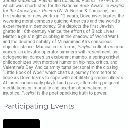
Sonata Mulattica: Poems
and
Collected Poems: 1974-2004
,
which was shortlisted for the National Book Award. In
Playlist
for the Apocalypse: Poems
(W. W. Norton & Company), her
first volume of new works in 12 years, Dove investigates the
wavering moral compass guiding America’s and the world’s
experiments in democracy. She depicts the first Jewish
ghetto in 16th-century Venice, the efforts of Black Lives
Matter, a girls’ night clubbing in the shadow of World War II,
and the doomed nobility of Muhammad Ali’s conscious
objector stance. Musical in its forms,
Playlist
collects various
voices: an elevator operator simmers with resentment, an
octogenarian dances an exuberant mambo, a spring cricket
philosophizes with mordant humor on hip-hop, critics, and
Valentine’s Day. And calamity turns personal in the closing
“Little Book of Woe,” which charts a journey from terror to
hope as Dove learns to cope with debilitating chronic illness.
At turns audaciously playful and grave, alternating poignant
meditations on mortality and acerbic observations of
injustice,
Playlist
is the poet speaking truth to power.
Participating Events