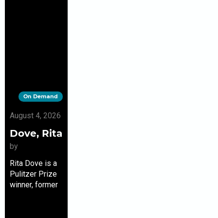
On Demand
August 4, 2026
Dove, Rita
by
Rita Dove is a
Pulitzer Prize
winner, former
U.S. poet
laureate, and
the only poet