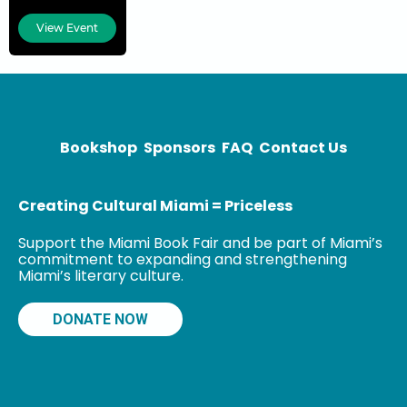
honored with
View Event
both the
National
Humanities
Medal and the
Bookshop
Sponsors
FAQ
Contact Us
Creating Cultural Miami = Priceless
Support the Miami Book Fair and be part of Miami’s
commitment to expanding and strengthening
Miami’s literary culture.
DONATE NOW