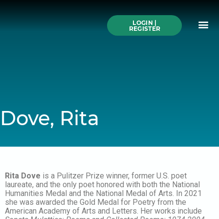
Skip
to
Me
content
LOGIN |
Search All Online
How to Use This We
Authors A-Z
Buy Ticke
REGISTER
Dove, Rita
Rita Dove
is a Pulitzer Prize winner, former U.S. poet
laureate, and the only poet honored with both the National
Humanities Medal and the National Medal of Arts. In 2021
she was awarded the Gold Medal for Poetry from the
American Academy of Arts and Letters. Her works include