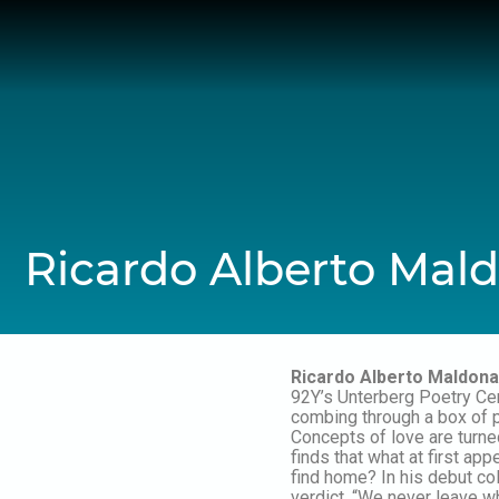
Skip
to
content
Ricardo Alberto Mal
Ricardo Alberto Maldon
92Y’s Unterberg Poetry Ce
combing through a box of p
Concepts of love are turned
finds that what at first a
find home? In his debut co
verdict, “We never leave w