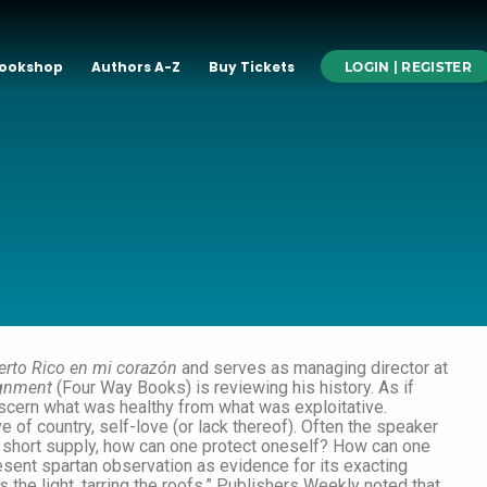
ookshop
Authors A-Z
Buy Tickets
LOGIN | REGISTER
erto Rico en mi corazón
and serves as managing director at
ignment
(Four Way Books) is reviewing his history. As if
iscern what was healthy from what was exploitative.
e of country, self-love (or lack thereof). Often the speaker
in short supply, how can one protect oneself? How can one
esent spartan observation as evidence for its exacting
the light, tarring the roofs.” Publishers Weekly noted that