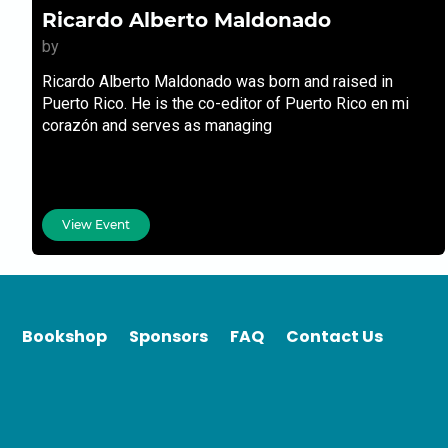
Ricardo Alberto Maldonado
by
Ricardo Alberto Maldonado was born and raised in
Puerto Rico. He is the co-editor of Puerto Rico en mi
corazón and serves as managing
View Event
Bookshop
Sponsors
FAQ
Contact Us