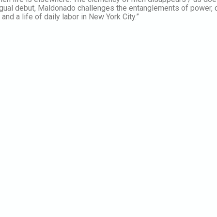
ilingual debut, Maldonado challenges the entanglements of power,
and a life of daily labor in New York City.”