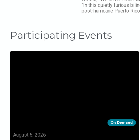
“In this quietly furious b
post-hurricane Puerto Rico 
Participating Events
On Demand
August 5, 2026