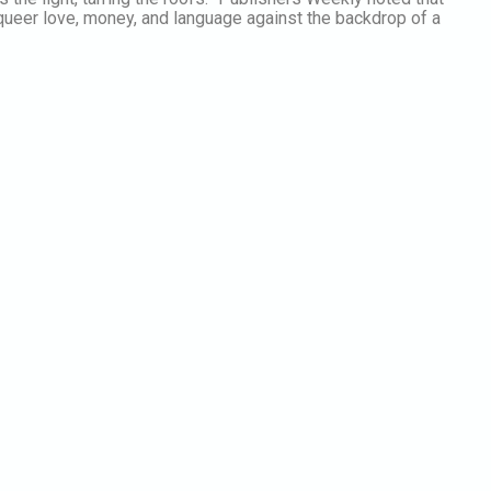
 queer love, money, and language against the backdrop of a