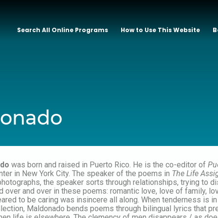
Search All Online Programs
How to Use This Website
B
donado
ado
was born and raised in Puerto Rico. He is the co-editor of
Pu
nter in New York City. The speaker of the poems in
The Life Ass
hotographs, the speaker sorts through relationships, trying to d
 over and over in these poems: romantic love, love of family, lov
ppeared to be caring was insincere all along. When tenderness is 
llection, Maldonado bends poems through bilingual lyrics that pr
hen life is elsewhere. The clemency of men disappears / as does 