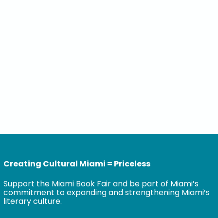
Creating Cultural Miami = Priceless
Support the Miami Book Fair and be part of Miami’s
commitment to expanding and strengthening Miami’s
literary culture.