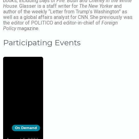
books, including
Days of Fire: Bush and Cheney in the White
House
. Glasser is a staff writer for
The New Yorker
and
author of the weekly “Letter from Trump’s Washington” as
well as a global affairs analyst for CNN. She previously was
the editor of POLITICO and editor-in-chief of
Foreign
Policy
magazine.
Participating Events
On Demand