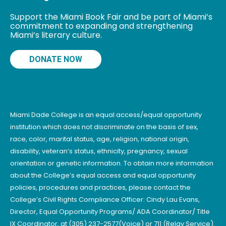
Support the Miami Book Fair and be part of Miami’s
commitment to expanding and strengthening
Miami’s literary culture.
DONATE NOW
Miami Dade College is an equal access/equal opportunity
institution which does not discriminate on the basis of sex,
race, color, marital status, age, religion, national origin,
disability, veteran’s status, ethnicity, pregnancy, sexual
orientation or genetic information. To obtain more information
about the College’s equal access and equal opportunity
policies, procedures and practices, please contact the
College’s Civil Rights Compliance Officer: Cindy Lau Evans,
Director, Equal Opportunity Programs/ ADA Coordinator/ Title
IX Coordinator, at (305) 237-2577(Voice) or 711 (Relay Service).