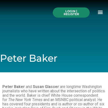
Skip
to
Me
content
LOGIN |
Search All Online
How to Use This We
Authors A-Z
Buy Ticke
REGISTER
Peter Baker
Peter Baker
and
Susan Glasser
are longtime Washington
journalists who have written about the intersection of politics
and the world. Baker is chief White House correspondent
for
The New York Times
and an MSNBC political analyst. He
has covered four presidents and is author or co-author of six