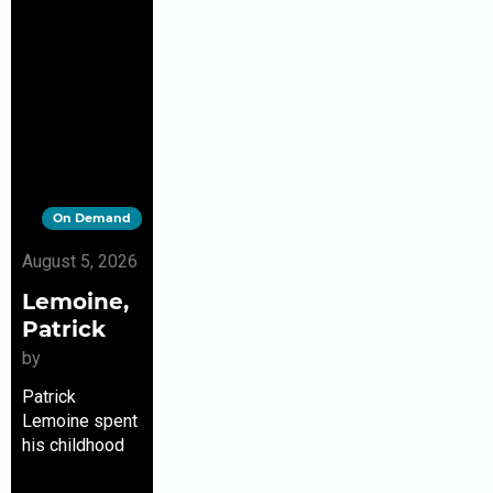
On Demand
August 5, 2026
Lemoine,
Patrick
by
Patrick
Lemoine spent
his childhood
near the Bois-