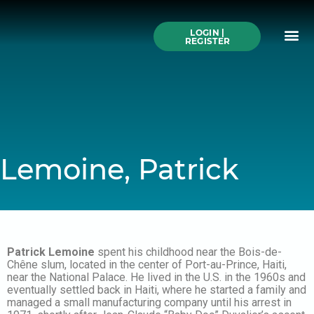
Skip
to
Me
content
LOGIN |
Search All Online
How to Use This We
Authors A-Z
Buy Ticke
REGISTER
Lemoine, Patrick
Patrick Lemoine
spent his childhood near the Bois-de-
Chêne slum, located in the center of Port-au-Prince, Haiti,
near the National Palace. He lived in the U.S. in the 1960s and
eventually settled back in Haiti, where he started a family and
managed a small manufacturing company until his arrest in