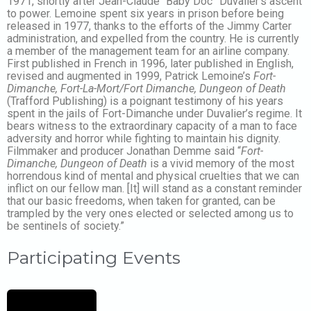
1971, shortly after Jean-Claude “Baby Doc” Duvalier’s ascent
to power. Lemoine spent six years in prison before being
released in 1977, thanks to the efforts of the Jimmy Carter
administration, and expelled from the country. He is currently
a member of the management team for an airline company.
First published in French in 1996, later published in English,
revised and augmented in 1999, Patrick Lemoine’s
Fort-
Dimanche, Fort-La-Mort/Fort Dimanche, Dungeon of Death
(Trafford Publishing) is a poignant testimony of his years
spent in the jails of Fort-Dimanche under Duvalier’s regime. It
bears witness to the extraordinary capacity of a man to face
adversity and horror while fighting to maintain his dignity.
Filmmaker and producer Jonathan Demme said “
Fort-
Dimanche, Dungeon of Death
is a vivid memory of the most
horrendous kind of mental and physical cruelties that we can
inflict on our fellow man. [It] will stand as a constant reminder
that our basic freedoms, when taken for granted, can be
trampled by the very ones elected or selected among us to
be sentinels of society.”
Participating Events