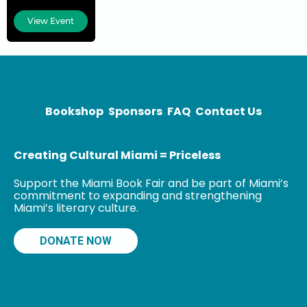
de-Chêne slum,
located in the
View Event
center of Port-
au-Prince, Haiti,
near the
National
Palace. He
lived in the
Bookshop
Sponsors
FAQ
Contact Us
Creating Cultural Miami = Priceless
Support the Miami Book Fair and be part of Miami’s
commitment to expanding and strengthening
Miami’s literary culture.
DONATE NOW