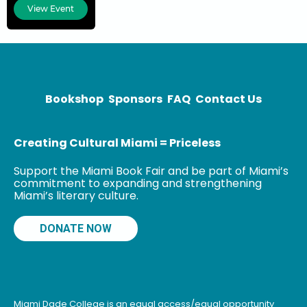
response
View Event
experience
includes 9/11,
the Pulse Night
Club and
Parkland
shootings, as
Bookshop
Sponsors
FAQ
Contact Us
well as
hurricanes
Creating Cultural Miami = Priceless
Support the Miami Book Fair and be part of Miami’s
commitment to expanding and strengthening
Miami’s literary culture.
DONATE NOW
Miami Dade College is an equal access/equal opportunity