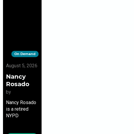
On Demand
August 5, 2026
Nancy
Rosado
by
Nancy Rosado
is a retired
NYPD
sergeant,
whose disaster