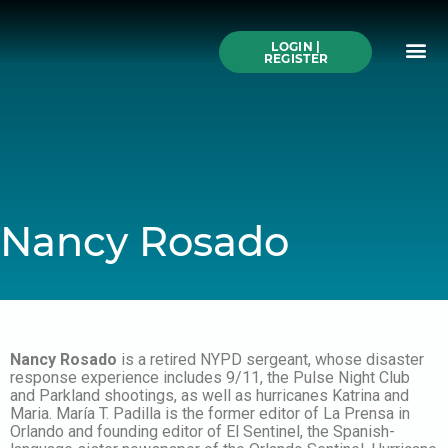
Skip
to
Me
content
LOGIN |
Search All Online
How to Use This We
Authors A-Z
Buy Ticke
REGISTER
Nancy Rosado
Nancy Rosado
is a retired NYPD sergeant, whose disaster
response experience includes 9/11, the Pulse Night Club
and Parkland shootings, as well as hurricanes Katrina and
Maria. María T. Padilla is the former editor of La Prensa in
Orlando and founding editor of El Sentinel, the Spanish-