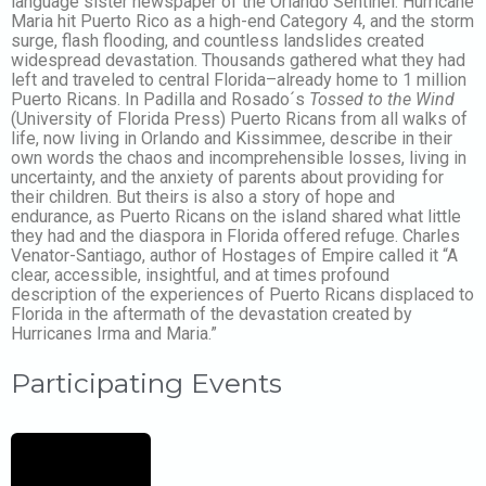
language sister newspaper of the Orlando Sentinel. Hurricane
Maria hit Puerto Rico as a high-end Category 4, and the storm
surge, flash flooding, and countless landslides created
widespread devastation. Thousands gathered what they had
left and traveled to central Florida–already home to 1 million
Puerto Ricans. In Padilla and Rosado´s
Tossed to the Wind
(University of Florida Press) Puerto Ricans from all walks of
life, now living in Orlando and Kissimmee, describe in their
own words the chaos and incomprehensible losses, living in
uncertainty, and the anxiety of parents about providing for
their children. But theirs is also a story of hope and
endurance, as Puerto Ricans on the island shared what little
they had and the diaspora in Florida offered refuge. Charles
Venator-Santiago, author of Hostages of Empire called it “A
clear, accessible, insightful, and at times profound
description of the experiences of Puerto Ricans displaced to
Florida in the aftermath of the devastation created by
Hurricanes Irma and Maria.”
Participating Events