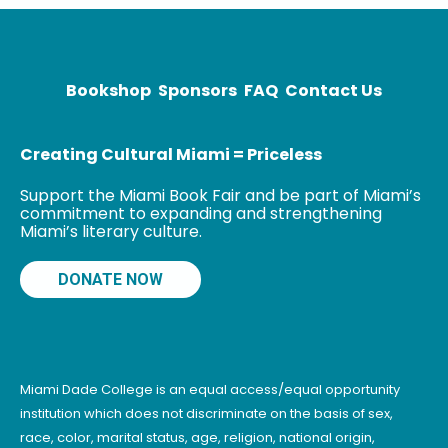
History; The
Emperor of All
Maladies: A
Biography of
Bookshop
Sponsors
FAQ
Contact Us
Creating Cultural Miami = Priceless
Support the Miami Book Fair and be part of Miami’s
commitment to expanding and strengthening
Miami’s literary culture.
DONATE NOW
Miami Dade College is an equal access/equal opportunity
institution which does not discriminate on the basis of sex,
race, color, marital status, age, religion, national origin,