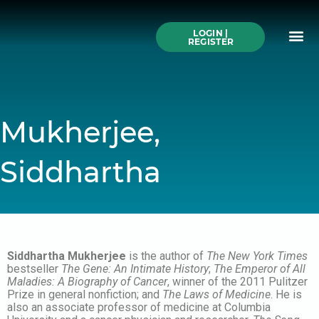
Skip
to
Me
content
LOGIN |
Search All Online
How to Use This We
Authors A-Z
Buy Ticke
REGISTER
Mukherjee,
Siddhartha
Siddhartha Mukherjee
is the author of
The New York Times
bestseller
The Gene: An Intimate History
;
The Emperor of All
Maladies: A Biography of Cancer
, winner of the 2011 Pulitzer
Prize in general nonfiction; and
The Laws of Medicine
. He is
also an associate professor of medicine at Columbia