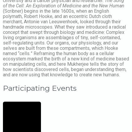
University and a cancer physician and researcher.
The Song
of the Cell: An Exploration of Medicine and the New Human
(Scribner) begins in the late 1600s, when an English
polymath, Robert Hooke, and an eccentric Dutch cloth
merchant, Antonie van Leeuwenhoek, looked through their
handmade microscopes. What they saw introduced a radical
concept that swept through biology and medicine: Complex
living organisms are assemblages of tiny, self-contained,
self-regulating units. Our organs, our physiology, and our
selves are built from these compartments, which Hooke
named “cells
.
” Reframing the human body as a cellular
ecosystem marked the birth of a new kind of medicine based
on manipulating cells, and here Mukherjee tells the story of
how scientists discovered cells, began understanding them,
and are now using that knowledge to create new humans.
Participating Events