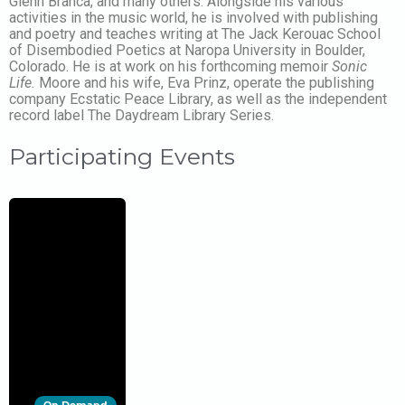
Glenn Branca, and many others. Alongside his various
activities in the music world, he is involved with publishing
and poetry and teaches writing at The Jack Kerouac School
of Disembodied Poetics at Naropa University in Boulder,
Colorado. He is at work on his forthcoming memoir
Sonic
Life.
Moore and his wife, Eva Prinz, operate the publishing
company Ecstatic Peace Library, as well as the independent
record label The Daydream Library Series.
Participating Events
On Demand