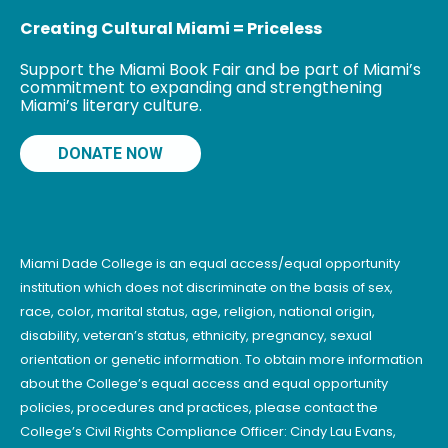
Creating Cultural Miami = Priceless
Support the Miami Book Fair and be part of Miami’s
commitment to expanding and strengthening
Miami’s literary culture.
DONATE NOW
Miami Dade College is an equal access/equal opportunity
institution which does not discriminate on the basis of sex,
race, color, marital status, age, religion, national origin,
disability, veteran’s status, ethnicity, pregnancy, sexual
orientation or genetic information. To obtain more information
about the College’s equal access and equal opportunity
policies, procedures and practices, please contact the
College’s Civil Rights Compliance Officer: Cindy Lau Evans,