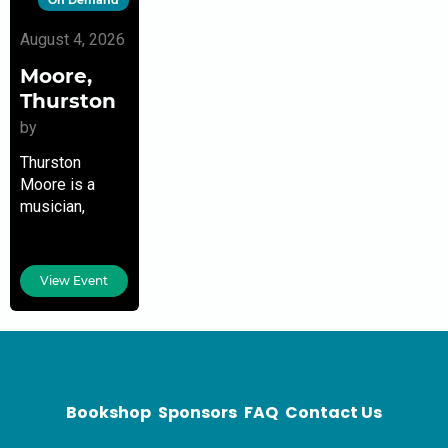
August 4, 2026
Moore,
Thurston
by
Thurston
Moore is a
musician,
writer,
publisher,
record label
View Event
owner, and the
founder of
Sonic Youth.
Currently, he
performs and
records solo,
Bookshop
Sponsors
FAQ
Contact Us
with various