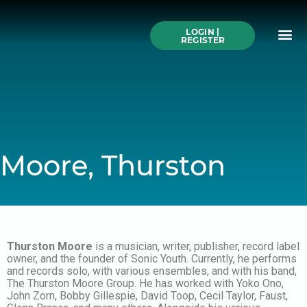
Skip
to
Me
content
LOGIN |
Search All Online
How to Use This We
Authors A-Z
Buy Ticke
REGISTER
Moore, Thurston
Thurston Moore
is a musician, writer, publisher, record label
owner, and the founder of Sonic Youth. Currently, he performs
and records solo, with various ensembles, and with his band,
The Thurston Moore Group. He has worked with Yoko Ono,
John Zorn, Bobby Gillespie, David Toop, Cecil Taylor, Faust,