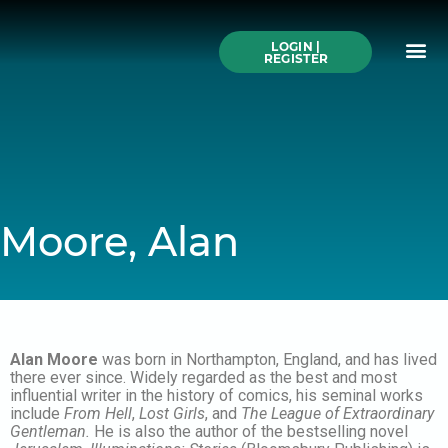
Skip
to
Me
content
LOGIN |
Search All Online
How to Use This We
Authors A-Z
Buy Ticke
REGISTER
Moore, Alan
Alan Moore
was born in Northampton, England, and has lived
there ever since. Widely regarded as the best and most
influential writer in the history of comics, his seminal works
include
From Hell
,
Lost Girls
, and
The League of Extraordinary
Gentleman.
He is also the author of the bestselling novel