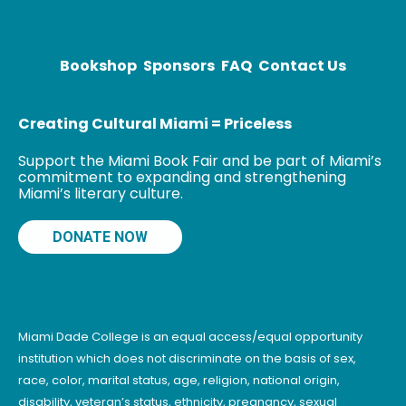
most influential
writer in the
Bookshop
Sponsors
FAQ
Contact Us
Creating Cultural Miami = Priceless
Support the Miami Book Fair and be part of Miami’s
commitment to expanding and strengthening
Miami’s literary culture.
DONATE NOW
Miami Dade College is an equal access/equal opportunity
institution which does not discriminate on the basis of sex,
race, color, marital status, age, religion, national origin,
disability, veteran’s status, ethnicity, pregnancy, sexual