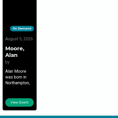
On Demand
August 5, 2026
Moore,
Alan
by
Alan Moore
was born in
Northampton,
England, and
has lived there
ever since.
View Event
Widely
regarded as
the best and