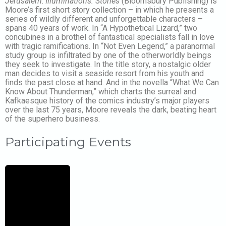
Jerusalem
.
Illuminations: Stories
(Bloomsbury Publishing) is
Moore’s first short story collection – in which he presents a
series of wildly different and unforgettable characters –
spans 40 years of work. In “A Hypothetical Lizard,” two
concubines in a brothel of fantastical specialists fall in love
with tragic ramifications. In “Not Even Legend,” a paranormal
study group is infiltrated by one of the otherworldly beings
they seek to investigate. In the title story, a nostalgic older
man decides to visit a seaside resort from his youth and
finds the past close at hand. And in the novella “What We Can
Know About Thunderman,” which charts the surreal and
Kafkaesque history of the comics industry’s major players
over the last 75 years, Moore reveals the dark, beating heart
of the superhero business.
Participating Events