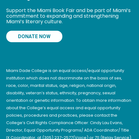
Support the Miami Book Fair and be part of Miami’s
commitment to expanding and strengthening
Miami’s literary culture.
DONATE NOW
Miami Dade College is an equal access/equal opportunity
institution which does not discriminate on the basis of sex,
race, color, marital status, age, religion, national origin,
disability, veteran’s status, ethnicity, pregnancy, sexual
orientation or genetic information. To obtain more information
about the College’s equal access and equal opportunity
policies, procedures and practices, please contact the
College’s Civil Rights Compliance Officer: Cindy Lau Evans,
Director, Equal Opportunity Programs/ ADA Coordinator/ Title
IX Coordinator, at (305) 237-2577(Voice) or 711 (Relay Service).