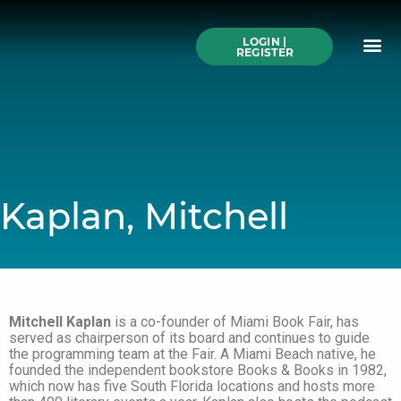
Skip
to
Me
content
LOGIN |
Search All Online
How to Use This We
Authors A-Z
Buy Ticke
REGISTER
Kaplan, Mitchell
Mitchell Kaplan
is a co-founder of Miami Book Fair, has
served as chairperson of its board and continues to guide
the programming team at the Fair. A Miami Beach native, he
founded the independent bookstore Books & Books in 1982,
which now has five South Florida locations and hosts more