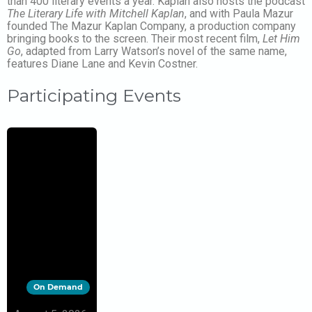
than 400 literary events a year. Kaplan also hosts the podcast
The Literary Life with Mitchell Kaplan
, and with Paula Mazur
founded The Mazur Kaplan Company, a production company
bringing books to the screen. Their most recent film,
Let Him
Go
, adapted from Larry Watson’s novel of the same name,
features Diane Lane and Kevin Costner.
Participating Events
On Demand