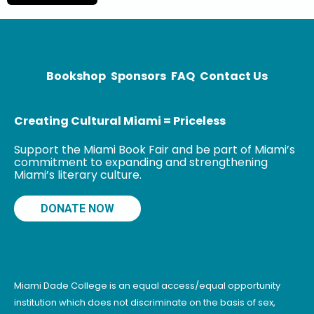
author of the
young adult
novel Yaqui
Delgado
Bookshop
Sponsors
FAQ
Contact Us
Creating Cultural Miami = Priceless
Support the Miami Book Fair and be part of Miami’s
commitment to expanding and strengthening
Miami’s literary culture.
DONATE NOW
Miami Dade College is an equal access/equal opportunity
institution which does not discriminate on the basis of sex,