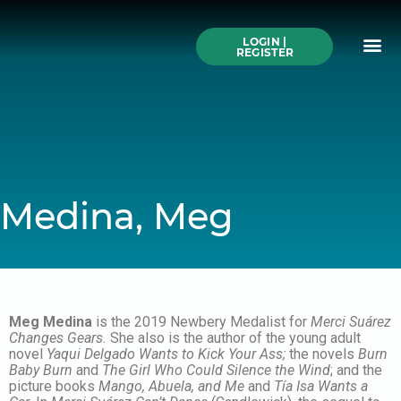
Skip
to
Me
content
LOGIN |
Search All Online
How to Use This We
Authors A-Z
Buy Ticke
REGISTER
Medina, Meg
Meg Medina
is the 2019 Newbery Medalist for
Merci Suárez
Changes Gears.
She also is the author of the young adult
novel
Yaqui Delgado Wants to Kick Your Ass;
the novels
Burn
Baby Burn
and
The Girl Who Could Silence the Wind
; and the
picture books
Mango, Abuela, and Me
and
Tía Isa Wants a