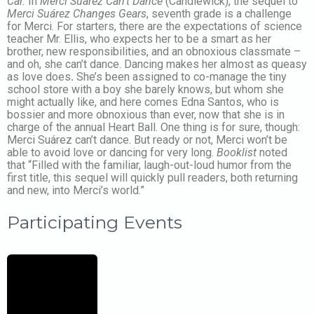
Car.
In
Merci Suárez Can’t Dance
(Candlewick), the sequel to
Merci Suárez Changes Gears
, seventh grade is a challenge
for Merci. For starters, there are the expectations of science
teacher Mr. Ellis, who expects her to be a smart as her
brother, new responsibilities, and an obnoxious classmate –
and oh, she can’t dance. Dancing makes her almost as queasy
as love does
.
She’s been assigned to co-manage the tiny
school store with a boy she barely knows, but whom she
might actually like, and here comes Edna Santos, who is
bossier and more obnoxious than ever, now that she is in
charge of the annual Heart Ball. One thing is for sure, though:
Merci Suárez can’t dance. But ready or not, Merci won’t be
able to avoid love or dancing for very long.
Booklist
noted
that “Filled with the familiar, laugh-out-loud humor from the
first title, this sequel will quickly pull readers, both returning
and new, into Merci’s world.”
Participating Events