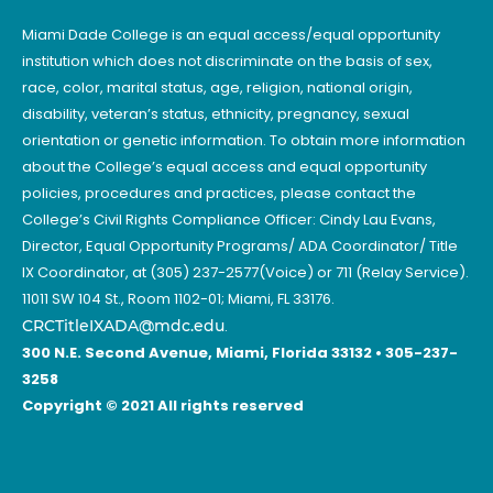
Miami Dade College is an equal access/equal opportunity
institution which does not discriminate on the basis of sex,
race, color, marital status, age, religion, national origin,
disability, veteran’s status, ethnicity, pregnancy, sexual
orientation or genetic information. To obtain more information
about the College’s equal access and equal opportunity
policies, procedures and practices, please contact the
College’s Civil Rights Compliance Officer: Cindy Lau Evans,
Director, Equal Opportunity Programs/ ADA Coordinator/ Title
IX Coordinator, at (305) 237-2577(Voice) or 711 (Relay Service).
11011 SW 104 St., Room 1102-01; Miami, FL 33176.
CRCTitleIXADA@mdc.edu
.
300 N.E. Second Avenue, Miami, Florida 33132 • 305-237-
3258
Copyright © 2021 All rights reserved