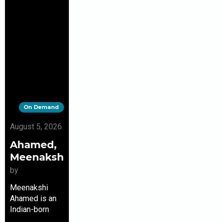
On Demand
August 5, 2026
Ahamed,
Meenakshi
by
Meenakshi
Ahamed is an
Indian-born
journalist. She