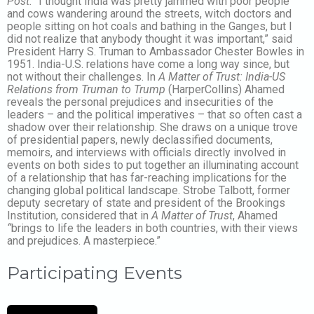
Post.
“I thought India was pretty jammed with poor people
and cows wandering around the streets, witch doctors and
people sitting on hot coals and bathing in the Ganges, but I
did not realize that anybody thought it was important,” said
President Harry S. Truman to Ambassador Chester Bowles in
1951. India-U.S. relations have come a long way since, but
not without their challenges. In
A Matter of Trust: India-US
Relations from Truman to Trump
(HarperCollins) Ahamed
reveals the personal prejudices and insecurities of the
leaders – and the political imperatives – that so often cast a
shadow over their relationship. She draws on a unique trove
of presidential papers, newly declassified documents,
memoirs, and interviews with officials directly involved in
events on both sides to put together an illuminating account
of a relationship that has far-reaching implications for the
changing global political landscape. Strobe Talbott, former
deputy secretary of state and president of the Brookings
Institution, considered that in
A Matter of Trust
, Ahamed
“
brings to life the leaders in both countries, with their views
and prejudices. A masterpiece.”
Participating Events