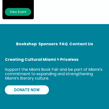
has worked at
World Bank and
View Event
the Ashoka
Society, and is
a foreign
correspondent
for NDTV in
Bookshop
Sponsors
FAQ
Contact Us
Creating Cultural Miami = Priceless
Support the Miami Book Fair and be part of Miami’s
commitment to expanding and strengthening
Miami’s literary culture.
DONATE NOW