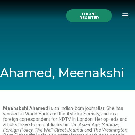
Skip
to
Me
content
LOGIN |
Search All Online
How to Use This We
Authors A-Z
Buy Ticke
REGISTER
Ahamed, Meenakshi
Meenakshi Ahamed
is an Indian-born journalist. She has
worked at World Bank and the Ashoka Society, and is a
foreign correspondent for NDTV in London. Her op-eds and
articles have been published in
The
Asian Age, Seminar,
Foreign Policy, The Wall Street Journal
and
The Washington