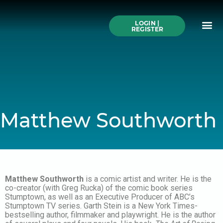
Skip
to
Me
content
LOGIN |
Search All Online
How to Use This We
Authors A-Z
Buy Ticke
REGISTER
Matthew Southworth
Matthew Southworth
is a comic artist and writer. He is the
co-creator (with Greg Rucka) of the comic book series
Stumptown, as well as an Executive Producer of ABC’s
Stumptown TV series. Garth Stein is a New York Times-
bestselling author, filmmaker and playwright. He is the author