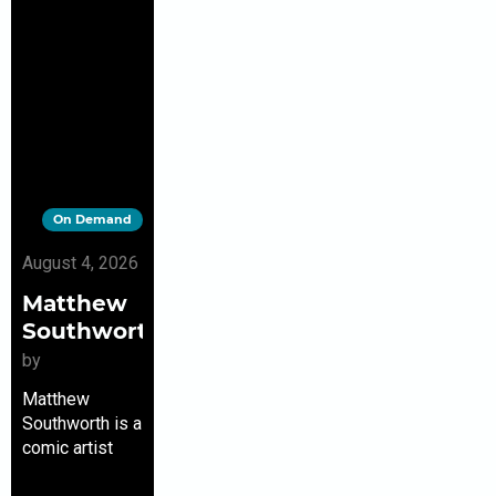
On Demand
August 4, 2026
Matthew
Southworth
by
Matthew
Southworth is a
comic artist
and writer. He