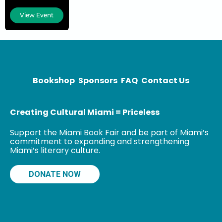
is the co-
creator (with
View Event
Greg Rucka) of
the comic book
series
Stumptown, as
well as
Bookshop
Sponsors
FAQ
Contact Us
Creating Cultural Miami = Priceless
Support the Miami Book Fair and be part of Miami’s
commitment to expanding and strengthening
Miami’s literary culture.
DONATE NOW