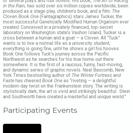
of several plays and four novels. His book,
The Art of Racing
in the Rain,
has sold over six million copies worldwide, been
produced as a stage play, children’s book, and a film.
The
Cloven Book One
(Fantagraphics) stars James Tucker, the
most successful Genetically Modified Human Organism ever
created. Conceived in a privately financed, top-secret
laboratory on Washington state’s Vashon Island, Tucker is a
cross between a human and a goat — a Cloven. All “Tuck”
wants is to live a normal life as a university student;
everything is going fine, until he shows a girl his hooves.
Book One follows Tuck’s journey across the Pacific
Northwest as he searches for his true home out there
somewhere. It is the first of a raucous, funny, fast-moving,
and dynamic series of graphic novels. Neal Bascomb, New
York Times bestselling author of
The Winter Fortress and
Faste
has cheered
Book One
as “riveting — a delightful
modern-day twist on the Frankenstein story. The writing is
stylistically dark; the art is vivid and strikingly beautiful. Stein
and Southworth have created a masterful and unique world.”
Participating Events