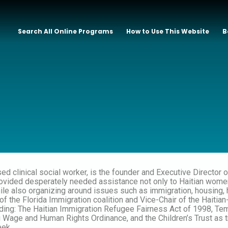
Search All Online Programs
How to Use This Website
B
sed clinical social worker, is the founder and Executive Directo
ided desperately needed assistance not only to Haitian women a
hile also organizing around issues such as immigration, housing,
r of the Florida Immigration coalition and Vice-Chair of the Hai
uding: The Haitian Immigration Refugee Fairness Act of 1998, T
g Wage and Human Rights Ordinance, and the Children’s Trust as
ek.