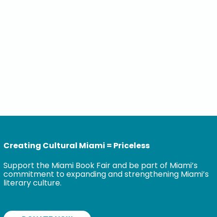
Creating Cultural Miami = Priceless
Support the Miami Book Fair and be part of Miami’s
commitment to expanding and strengthening Miami’s
literary culture.