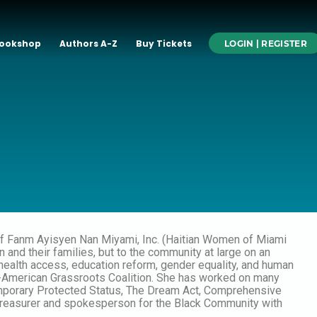
ookshop
Authors A-Z
Buy Tickets
LOGIN | REGISTER
r of Fanm Ayisyen Nan Miyami, Inc. (Haitian Women of Miami
nd their families, but to the community at large on an
 health access, education reform, gender equality, and human
tian-American Grassroots Coalition. She has worked on many
emporary Protected Status, The Dream Act, Comprehensive
 treasurer and spokesperson for the Black Community with