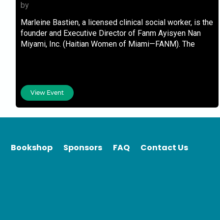
by
Marleine Bastien, a licensed clinical social worker, is the
founder and Executive Director of Fanm Ayisyen Nan
Miyami, Inc. (Haitian Women of Miami—FANM). The
View Event
Bookshop
Sponsors
FAQ
Contact Us