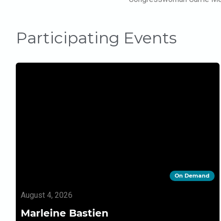
Participating Events
On Demand
August 4, 2026
Marleine Bastien