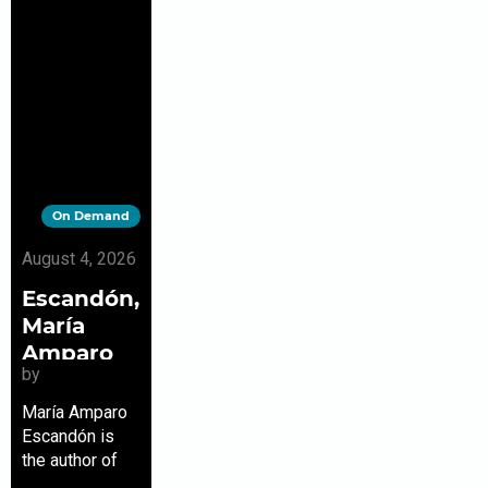
On Demand
August 4, 2026
Escandón,
María
Amparo
by
María Amparo
Escandón is
the author of
the Los