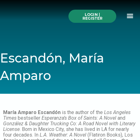
Skip
to
Me
content
LOGIN |
Search All Online
How to Use This We
Authors A-Z
Buy Ticke
REGISTER
Escandón, María
Amparo
María Amparo Escandón
is the author of the
Los Angeles
Times
bestseller
Esperanza’s Box of Saints: A Novel
and
González & Daughter Trucking Co: A Road Novel with Literary
License
. Born in Mexico City, she has lived in LA for nearly
four decades. In
L.A. Weather: A Novel
(Flatiron Books), Los