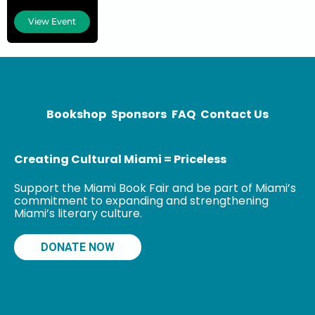
Angeles Times
View Event
bestseller
Esperanza’s
Box of Saints:
A Novel and
González &
Daughter
Bookshop
Sponsors
FAQ
Contact Us
Trucking Co:
Creating Cultural Miami = Priceless
Support the Miami Book Fair and be part of Miami’s
commitment to expanding and strengthening
Miami’s literary culture.
DONATE NOW