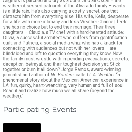
Angeles is parched and dry as a bone. And all Oscar – the
weather-obsessed patriarch of the Alvarado family – wants
is a little rain. He’s also carrying a costly secret, one that
distracts him from everything else. His wife, Keila, desperate
for a life with more intimacy and less Weather Channel, feels
she has no choice but to end their marriage. Their three
daughters – Claudia, a TV chef with a hard-hearted attitude;
Olivia, a successful architect who suffers from gentrification
guilt; and Patricia, a social media whiz who has a knack for
connecting with audiences but not with her lovers – are
blindsided and left to question everything they know. Now
the family must wrestle with impending evacuations, secrets,
deception, betrayal, and their toughest decision yet: Stick
together or burn it all down? Jorge Ramos, award-winning
journalist and author of
No Borders
, called
L.A. Weather
“a
phenomenal story about the Mexican-American experience in
LA: fun, quirky, heart-wrenching, very human and full of soul.
Read it and realize how much we all share (beyond the
weather).”
Participating Events