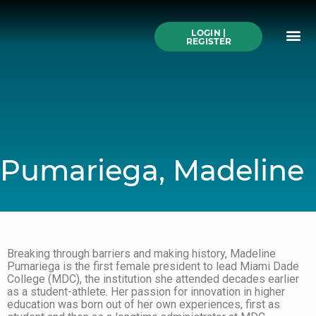
Skip
to
Me
content
LOGIN |
Search All Online
How to Use This We
Authors A-Z
Buy Ticke
REGISTER
Pumariega, Madeline
Breaking through barriers and making history, Madeline
Pumariega is the first female president to lead Miami Dade
College (MDC), the institution she attended decades earlier
as a student-athlete. Her passion for innovation in higher
education was born out of her own experiences, first as