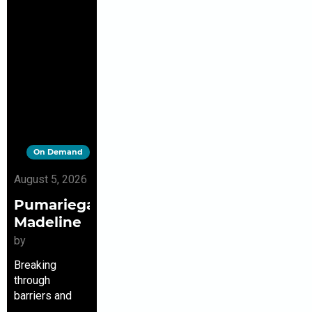
On Demand
August 5, 2026
Pumariega,
Madeline
by
Breaking
through
barriers and
making history,