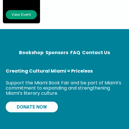
Madeline
Pumariega is
View Event
the first female
president to
lead Miami
Dade College
(MDC), the
institution she
Bookshop
Sponsors
FAQ
Contact Us
attended
decades
Creating Cultural Miami = Priceless
Support the Miami Book Fair and be part of Miami’s
commitment to expanding and strengthening
Miami’s literary culture.
DONATE NOW