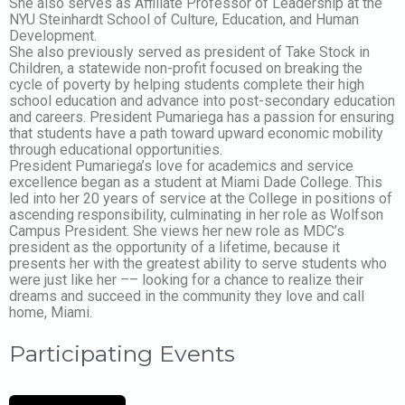
She also serves as Affiliate Professor of Leadership at the
NYU Steinhardt School of Culture, Education, and Human
Development.
She also previously served as president of Take Stock in
Children, a statewide non-profit focused on breaking the
cycle of poverty by helping students complete their high
school education and advance into post-secondary education
and careers. President Pumariega has a passion for ensuring
that students have a path toward upward economic mobility
through educational opportunities.
President Pumariega’s love for academics and service
excellence began as a student at Miami Dade College. This
led into her 20 years of service at the College in positions of
ascending responsibility, culminating in her role as Wolfson
Campus President. She views her new role as MDC’s
president as the opportunity of a lifetime, because it
presents her with the greatest ability to serve students who
were just like her –– looking for a chance to realize their
dreams and succeed in the community they love and call
home, Miami.
Participating Events