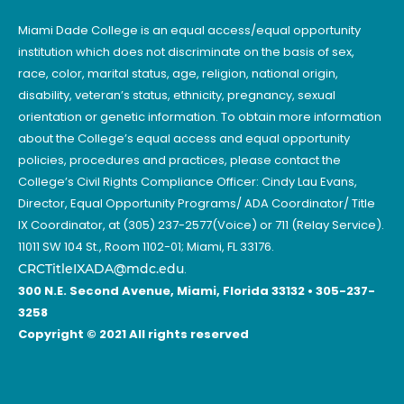
Miami Dade College is an equal access/equal opportunity
institution which does not discriminate on the basis of sex,
race, color, marital status, age, religion, national origin,
disability, veteran’s status, ethnicity, pregnancy, sexual
orientation or genetic information. To obtain more information
about the College’s equal access and equal opportunity
policies, procedures and practices, please contact the
College’s Civil Rights Compliance Officer: Cindy Lau Evans,
Director, Equal Opportunity Programs/ ADA Coordinator/ Title
IX Coordinator, at (305) 237-2577(Voice) or 711 (Relay Service).
11011 SW 104 St., Room 1102-01; Miami, FL 33176.
CRCTitleIXADA@mdc.edu
.
300 N.E. Second Avenue, Miami, Florida 33132 • 305-237-
3258
Copyright © 2021 All rights reserved