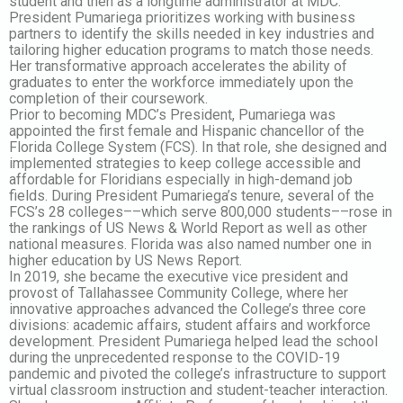
student and then as a longtime administrator at MDC.
President Pumariega prioritizes working with business
partners to identify the skills needed in key industries and
tailoring higher education programs to match those needs.
Her transformative approach accelerates the ability of
graduates to enter the workforce immediately upon the
completion of their coursework.
Prior to becoming MDC’s President, Pumariega was
appointed the first female and Hispanic chancellor of the
Florida College System (FCS). In that role, she designed and
implemented strategies to keep college accessible and
affordable for Floridians especially in high-demand job
fields. During President Pumariega’s tenure, several of the
FCS’s 28 colleges––which serve 800,000 students––rose in
the rankings of US News & World Report as well as other
national measures. Florida was also named number one in
higher education by US News Report.
In 2019, she became the executive vice president and
provost of Tallahassee Community College, where her
innovative approaches advanced the College’s three core
divisions: academic affairs, student affairs and workforce
development. President Pumariega helped lead the school
during the unprecedented response to the COVID-19
pandemic and pivoted the college’s infrastructure to support
virtual classroom instruction and student-teacher interaction.