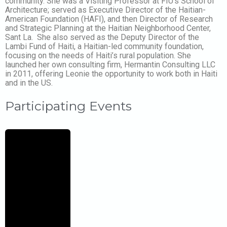
community. She was a Visiting Professor at FIU’s School of
Architecture; served as Executive Director of the Haitian-
American Foundation (HAFI), and then Director of Research
and Strategic Planning at the Haitian Neighborhood Center,
Sant La. She also served as the Deputy Director of the
Lambi Fund of Haiti, a Haitian-led community foundation,
focusing on the needs of Haiti’s rural population. She
launched her own consulting firm, Hermantin Consulting LLC
in 2011, offering Leonie the opportunity to work both in Haiti
and in the US.
Participating Events