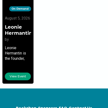
On Demand
August 5, 2026
Leonie
Hermantin
by
Leonie
Hermantin is
the founder,
Hermantin
Consulting, LLC
& Director of
View Event
Development,
Communications
& Strategic
Planning, Sant
La Haitian
Neighborhood