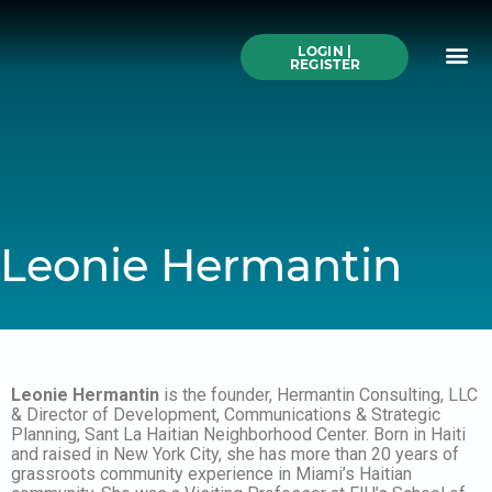
Skip
to
Me
content
LOGIN |
Search All Online
How to Use This We
Authors A-Z
Buy Ticke
REGISTER
Leonie Hermantin
Leonie Hermantin
is the founder, Hermantin Consulting, LLC
& Director of Development, Communications & Strategic
Planning, Sant La Haitian Neighborhood Center. Born in Haiti
and raised in New York City, she has more than 20 years of
grassroots community experience in Miami’s Haitian