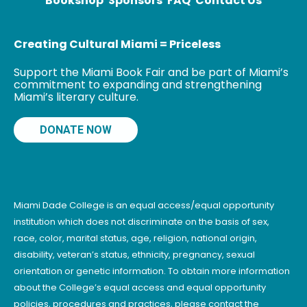
Bookshop
Sponsors
FAQ
Contact Us
Center. Born in
Haiti
Creating Cultural Miami = Priceless
Support the Miami Book Fair and be part of Miami’s
commitment to expanding and strengthening
Miami’s literary culture.
DONATE NOW
Miami Dade College is an equal access/equal opportunity
institution which does not discriminate on the basis of sex,
race, color, marital status, age, religion, national origin,
disability, veteran’s status, ethnicity, pregnancy, sexual
orientation or genetic information. To obtain more information
about the College’s equal access and equal opportunity
policies, procedures and practices, please contact the