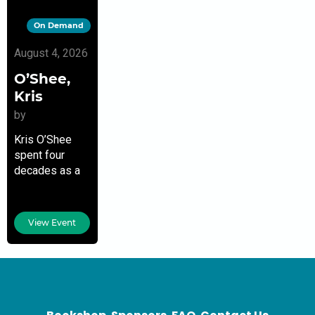
On Demand
August 4, 2026
O’Shee,
Kris
by
Kris O’Shee
spent four
decades as a
modern dancer
and
choreographer
View Event
in England and
the United
States. In the
last 20 years,
she earned