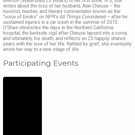
Memoir
(Watershed Lit Books) is her first book. In it, she
writes about the loss of her husband, Alan Cheuse – the
novelist, teacher, and literary commentator known as the
“voice of books” on NPR’s
All Things Considered
– after he
sustained injuries in a car crash in the summer of 2015.
O’Shee chronicles the days in the Northern California
hospital, the bedside vigil after Cheuse lapsed into a coma,
and ultimately, his death, and reflects on 25 happily shared
years with the love of her life. Rattled by grief, she eventually
wrote her way to a new stage of life.
Participating Events