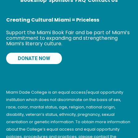
Bookshop
Sponsors
FAQ
Contact Us
Creating Cultural Miami = Priceless
Support the Miami Book Fair and be part of Miami’s
commitment to expanding and strengthening
Miami’s literary culture.
DONATE NOW
Miami Dade College is an equal access/equal opportunity
institution which does not discriminate on the basis of sex,
race, color, marital status, age, religion, national origin,
disability, veteran’s status, ethnicity, pregnancy, sexual
orientation or genetic information. To obtain more information
about the College’s equal access and equal opportunity
policies, procedures and practices, please contact the