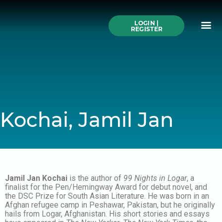
Skip
to
Me
content
LOGIN |
Search All Online
How to Use This We
Authors A-Z
Buy Ticke
REGISTER
Kochai, Jamil Jan
Jamil Jan Kochai
is the author of
99 Nights in Logar
, a
finalist for the Pen/Hemingway Award for debut novel, and
the DSC Prize for South Asian Literature. He was born in an
Afghan refugee camp in Peshawar, Pakistan, but he originally
hails from Logar, Afghanistan. His short stories and essays