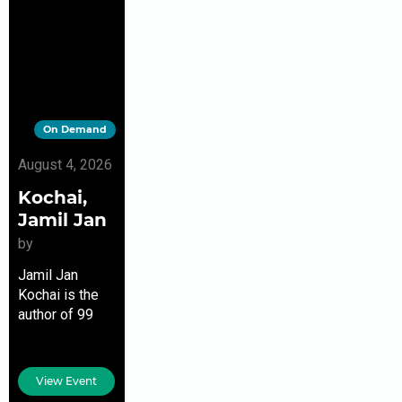
On Demand
August 4, 2026
Kochai,
Jamil Jan
by
Jamil Jan
Kochai is the
author of 99
Nights in Logar,
a finalist for the
Pen/Hemingway
View Event
Award for