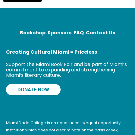
debut novel,
and the DSC
Prize
Bookshop
Sponsors
FAQ
Contact Us
Creating Cultural Miami = Priceless
Support the Miami Book Fair and be part of Miami’s
commitment to expanding and strengthening
Miami’s literary culture.
DONATE NOW
Miami Dade College is an equal access/equal opportunity
institution which does not discriminate on the basis of sex,