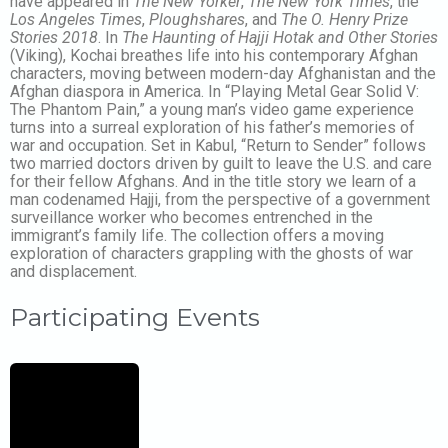
have appeared in
The New Yorker
,
The New York Times
, the
Los Angeles Times
,
Ploughshares
, and
The O. Henry Prize
Stories 2018
. In
The Haunting of Hajji Hotak and Other Stories
(Viking), Kochai ​breathes life into his contemporary Afghan
characters, moving between modern-day Afghanistan and the
Afghan diaspora in America. In “Playing Metal Gear Solid V:
The Phantom Pain,” a young man’s video game experience
turns into a surreal exploration of his father’s memories of
war and occupation. Set in Kabul, “Return to Sender” follows
two married doctors driven by guilt to leave the U.S. and care
for their fellow Afghans. And in the title story we learn of a
man codenamed Hajji, from the perspective of a government
surveillance worker who becomes entrenched in the
immigrant’s family life. The collection offers a moving
exploration of characters grappling with the ghosts of war
and displacement.
Participating Events