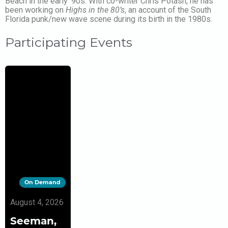
Beach in the early ’90s. With co-writer Chris Potash, he has
been working on
Highs in the 80’s
, an account of the South
Florida punk/new wave scene during its birth in the 1980s.
Participating Events
On Demand
August 4, 2026
Seeman,