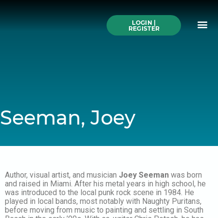
Skip
to
Me
content
LOGIN |
Search All Online
How to Use This We
Authors A-Z
Buy Ticke
REGISTER
Seeman, Joey
Author, visual artist, and musician
Joey Seeman
was born
and raised in Miami. After his metal years in high school, he
was introduced to the local punk rock scene in 1984. He
played in local bands, most notably with Naughty Puritans,
before moving from music to painting and settling in South