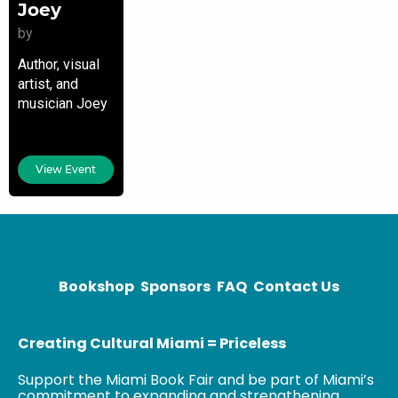
Joey
by
Author, visual
artist, and
musician Joey
Seeman was
born and raised
in Miami. After
View Event
his metal years
in high school,
he was
introduced to
Bookshop
Sponsors
FAQ
Contact Us
Creating Cultural Miami = Priceless
Support the Miami Book Fair and be part of Miami’s
commitment to expanding and strengthening