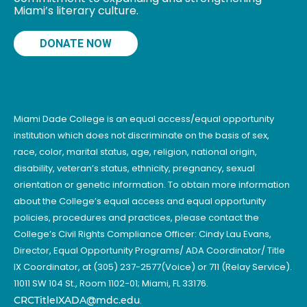
Miami’s literary culture.
DONATE NOW
Miami Dade College is an equal access/equal opportunity
institution which does not discriminate on the basis of sex,
race, color, marital status, age, religion, national origin,
disability, veteran’s status, ethnicity, pregnancy, sexual
orientation or genetic information. To obtain more information
about the College’s equal access and equal opportunity
policies, procedures and practices, please contact the
College’s Civil Rights Compliance Officer: Cindy Lau Evans,
Director, Equal Opportunity Programs/ ADA Coordinator/ Title
IX Coordinator, at (305) 237-2577(Voice) or 711 (Relay Service).
11011 SW 104 St., Room 1102-01; Miami, FL 33176.
CRCTitleIXADA@mdc.edu
.