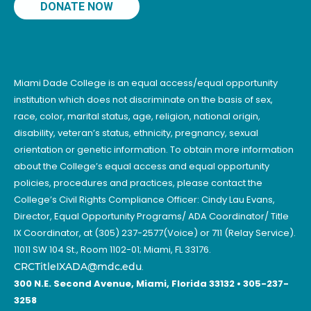
DONATE NOW
Miami Dade College is an equal access/equal opportunity
institution which does not discriminate on the basis of sex,
race, color, marital status, age, religion, national origin,
disability, veteran’s status, ethnicity, pregnancy, sexual
orientation or genetic information. To obtain more information
about the College’s equal access and equal opportunity
policies, procedures and practices, please contact the
College’s Civil Rights Compliance Officer: Cindy Lau Evans,
Director, Equal Opportunity Programs/ ADA Coordinator/ Title
IX Coordinator, at (305) 237-2577(Voice) or 711 (Relay Service).
11011 SW 104 St., Room 1102-01; Miami, FL 33176.
CRCTitleIXADA@mdc.edu
.
300 N.E. Second Avenue, Miami, Florida 33132 • 305-237-
3258