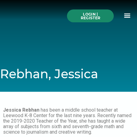
Skip
to
Me
content
LOGIN |
Search All Online
How to Use This We
Authors A-Z
Buy Ticke
REGISTER
Rebhan, Jessica
Jessica Rebhan
has been a middle school teacher at
Leewood K-8 Center for the last nine years. Recently named
the 2019-2020 Teacher of the Year, she has taught a wide
array of subjects from sixth and seventh-grade math and
science to journalism and creative writing.