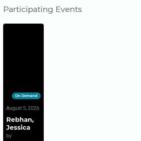
Participating Events
On Demand
August 5, 2026
Rebhan,
Jessica
by