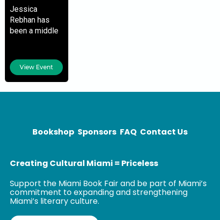
Jessica
Rebhan has
been a middle
school teacher
at Leewood K-
8 Center for the
View Event
last nine years.
Recently
named the
2019-2020
Teacher of the
Bookshop
Sponsors
FAQ
Contact Us
Creating Cultural Miami = Priceless
Support the Miami Book Fair and be part of Miami’s
commitment to expanding and strengthening
Miami’s literary culture.