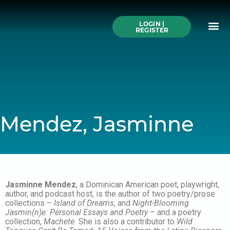
Skip
to
Me
content
LOGIN |
Search All Online
How to Use This We
Authors A-Z
Buy Ticke
REGISTER
Mendez, Jasminne
Jasminne Mendez
, a Dominican American poet, playwright,
author, and podcast host, is the author of two poetry/prose
collections –
Island of Dreams
, and
Night-Blooming
Jasmin(n)e: Personal Essays and Poetry
– and a poetry
collection,
Machete.
She is also a contributor to
Wild