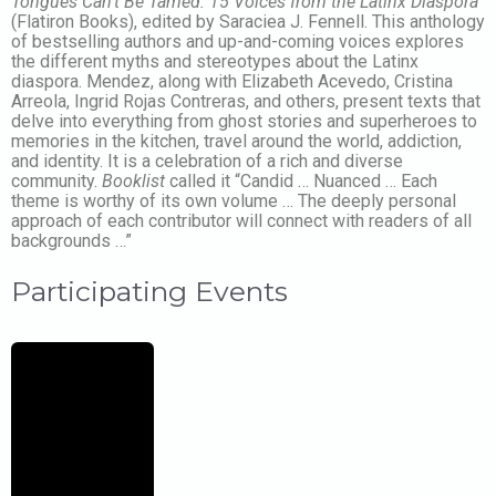
Tongues Can’t Be Tamed: 15 Voices from the Latinx Diaspora
(Flatiron Books), edited by Saraciea J. Fennell. This anthology
of bestselling authors and up-and-coming voices explores
the different myths and stereotypes about the Latinx
diaspora. Mendez, along with Elizabeth Acevedo, Cristina
Arreola, Ingrid Rojas Contreras, and others, present texts that
delve into everything from ghost stories and superheroes to
memories in the kitchen, travel around the world, addiction,
and identity. It is a celebration of a rich and diverse
community.
Booklist
called it “Candid … Nuanced … Each
theme is worthy of its own volume … The deeply personal
approach of each contributor will connect with readers of all
backgrounds …”
Participating Events