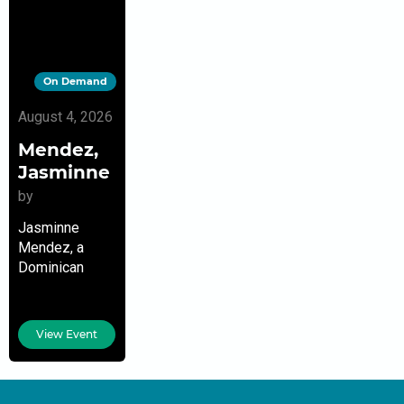
On Demand
August 4, 2026
Mendez,
Jasminne
by
Jasminne
Mendez, a
Dominican
American poet,
playwright,
author, and
View Event
podcast host,
is the author of
two