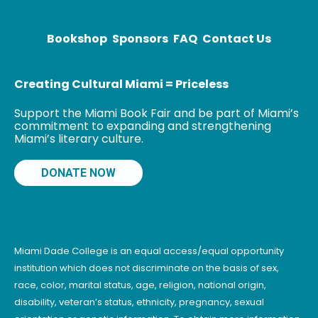
poetry/prose
collections –
Island of
Bookshop
Sponsors
FAQ
Contact Us
Dreams, and
Night-Blooming
Creating Cultural Miami = Priceless
Support the Miami Book Fair and be part of Miami’s
commitment to expanding and strengthening
Miami’s literary culture.
DONATE NOW
Miami Dade College is an equal access/equal opportunity
institution which does not discriminate on the basis of sex,
race, color, marital status, age, religion, national origin,
disability, veteran’s status, ethnicity, pregnancy, sexual