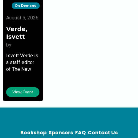
On Demand
August 5, 2026
Verde,
Isvett
by
Isvett Verde is
a staff editor
of The New
York Times
opinion
section. She is
View Event
also a
contributor to
Home in
Florida: Latinx
Writers
Bookshop
Sponsors
FAQ
Contact Us