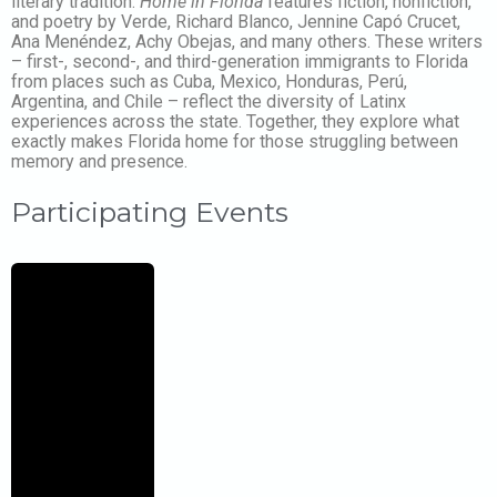
literary tradition.
Home in Florida
features fiction, nonfiction,
and poetry by Verde, Richard Blanco, Jennine Capó Crucet,
Ana Menéndez, Achy Obejas, and many others. These writers
– first-, second-, and third-generation immigrants to Florida
from places such as Cuba, Mexico, Honduras, Perú,
Argentina, and Chile – reflect the diversity of Latinx
experiences across the state. Together, they explore what
exactly makes Florida home for those struggling between
memory and presence.
Participating Events