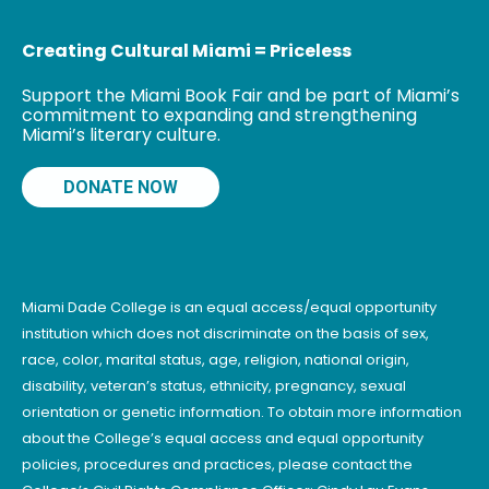
Creating Cultural Miami = Priceless
Support the Miami Book Fair and be part of Miami’s
commitment to expanding and strengthening
Miami’s literary culture.
DONATE NOW
Miami Dade College is an equal access/equal opportunity
institution which does not discriminate on the basis of sex,
race, color, marital status, age, religion, national origin,
disability, veteran’s status, ethnicity, pregnancy, sexual
orientation or genetic information. To obtain more information
about the College’s equal access and equal opportunity
policies, procedures and practices, please contact the