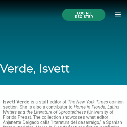
Skip
to
Me
content
LOGIN |
Search All Online
How to Use This We
Authors A-Z
Buy Ticke
REGISTER
Verde, Isvett
Isvett Verde
is a staff editor of
The New York Times
opinion
section. She is also a contributor to
Home in Florida: Latinx
Writers and the Literature of Uprootedness
(University of
Florida Press). The collection showcases what editor
Anjanette Delgado calls “literatura del desarraigo,” a Spanish