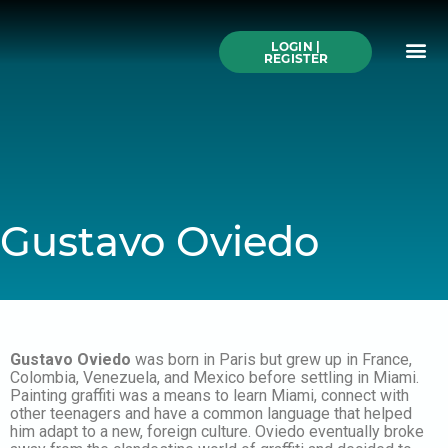
Skip
to
Me
content
LOGIN |
Search All Online
How to Use This We
Authors A-Z
Buy Ticke
REGISTER
Gustavo Oviedo
Gustavo Oviedo
was born in Paris but grew up in France,
Colombia, Venezuela, and Mexico before settling in Miami.
Painting graffiti was a means to learn Miami, connect with
other teenagers and have a common language that helped
him adapt to a new, foreign culture. Oviedo eventually broke