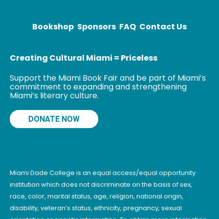
Miami. Painting
graffiti was a
means
Bookshop
Sponsors
FAQ
Contact Us
Creating Cultural Miami = Priceless
Support the Miami Book Fair and be part of Miami’s
commitment to expanding and strengthening
Miami’s literary culture.
DONATE NOW
Miami Dade College is an equal access/equal opportunity
institution which does not discriminate on the basis of sex,
race, color, marital status, age, religion, national origin,
disability, veteran’s status, ethnicity, pregnancy, sexual