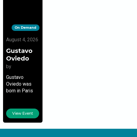
On Demand
August 4, 2026
Gustavo
Oviedo
by
Gustavo
Oviedo was
born in Paris
but grew up in
France,
Colombia,
View Event
Venezuela, and
Mexico before
settling in