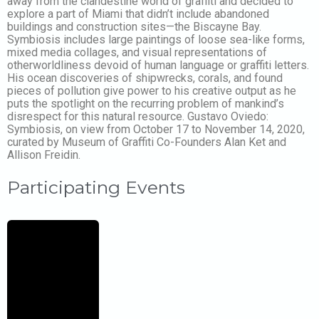
away from the clandestine world of graffiti and decided to
explore a part of Miami that didn’t include abandoned
buildings and construction sites—the Biscayne Bay.
Symbiosis includes large paintings of loose sea-like forms,
mixed media collages, and visual representations of
otherworldliness devoid of human language or graffiti letters.
His ocean discoveries of shipwrecks, corals, and found
pieces of pollution give power to his creative output as he
puts the spotlight on the recurring problem of mankind’s
disrespect for this natural resource. Gustavo Oviedo:
Symbiosis, on view from October 17 to November 14, 2020,
curated by Museum of Graffiti Co-Founders Alan Ket and
Allison Freidin.
Participating Events