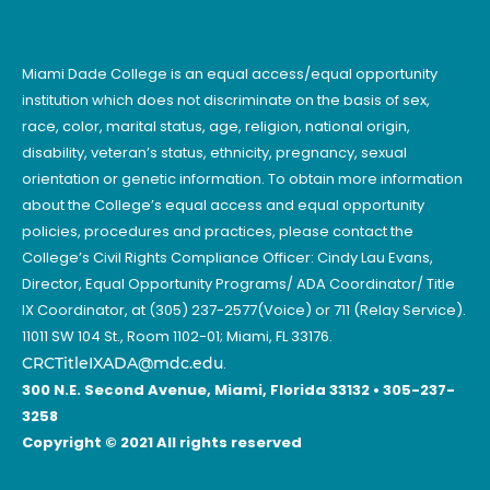
Miami Dade College is an equal access/equal opportunity
institution which does not discriminate on the basis of sex,
race, color, marital status, age, religion, national origin,
disability, veteran’s status, ethnicity, pregnancy, sexual
orientation or genetic information. To obtain more information
about the College’s equal access and equal opportunity
policies, procedures and practices, please contact the
College’s Civil Rights Compliance Officer: Cindy Lau Evans,
Director, Equal Opportunity Programs/ ADA Coordinator/ Title
IX Coordinator, at (305) 237-2577(Voice) or 711 (Relay Service).
11011 SW 104 St., Room 1102-01; Miami, FL 33176.
CRCTitleIXADA@mdc.edu
.
300 N.E. Second Avenue, Miami, Florida 33132 • 305-237-
3258
Copyright © 2021 All rights reserved