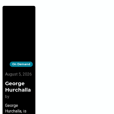
On Demand
August 5, 2026
George
Hurchalla
by
George
Hurchalla, is