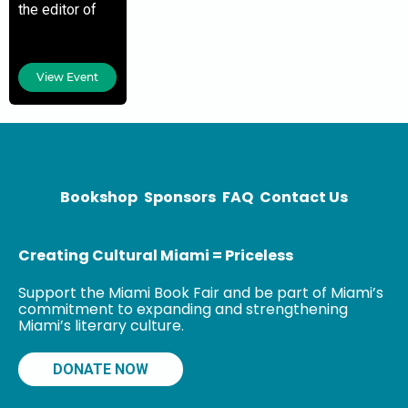
the editor of
The Hell with
Politics: The
Life and
View Event
Writings of
Jane Wood
Reno and the
author of Going
Underground:
Bookshop
Sponsors
FAQ
Contact Us
Creating Cultural Miami = Priceless
Support the Miami Book Fair and be part of Miami’s
commitment to expanding and strengthening
Miami’s literary culture.
DONATE NOW