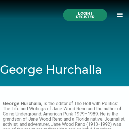
Skip
to
Me
content
LOGIN |
Search All Online
How to Use This We
Authors A-Z
Buy Ticke
REGISTER
George Hurchalla
George Hurchalla,
is the editor of The Hell with Politics:
The Life and Writings of Jane Wood Reno and the author of
Going Underground: American Punk 1979–1989. He is the
grandson of Jane Wood Reno and a Florida native. Journalist,
activist, and adventurer, Jane Wood Reno (1913-1992) was