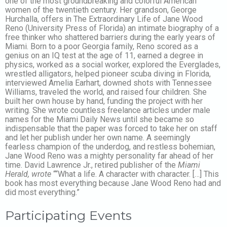
one of the most groundbreaking and colorful American
women of the twentieth century. Her grandson, George
Hurchalla, offers in The Extraordinary Life of Jane Wood
Reno (University Press of Florida) an intimate biography of a
free thinker who shattered barriers during the early years of
Miami. Born to a poor Georgia family, Reno scored as a
genius on an IQ test at the age of 11, earned a degree in
physics, worked as a social worker, explored the Everglades,
wrestled alligators, helped pioneer scuba diving in Florida,
interviewed Amelia Earhart, downed shots with Tennessee
Williams, traveled the world, and raised four children. She
built her own house by hand, funding the project with her
writing. She wrote countless freelance articles under male
names for the Miami Daily News until she became so
indispensable that the paper was forced to take her on staff
and let her publish under her own name. A seemingly
fearless champion of the underdog, and restless bohemian,
Jane Wood Reno was a mighty personality far ahead of her
time. David Lawrence Jr., retired publisher of the
Miami
Herald, wrote
““What a life. A character with character. […] This
book has most everything because Jane Wood Reno had and
did most everything.”
Participating Events