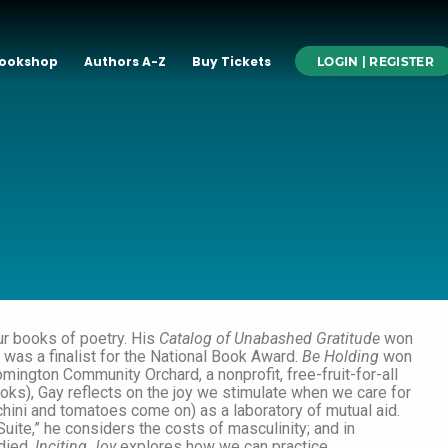
ookshop
Authors A-Z
Buy Tickets
LOGIN | REGISTER
r books of poetry. His
Catalog of Unabashed Gratitude
won
was a finalist for the National Book Award.
Be Holding
won
ngton Community Orchard, a nonprofit, free-fruit-for-all
ks), Gay reflects on the joy we stimulate when we care for
chini and tomatoes come on) as a laboratory of mutual aid.
Suite,” he considers the costs of masculinity; and in
 died.
Inciting Joy
explores how we can practice