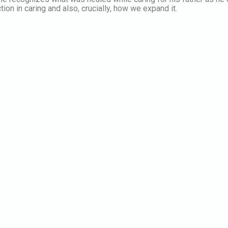
on in caring and also, crucially, how we expand it.