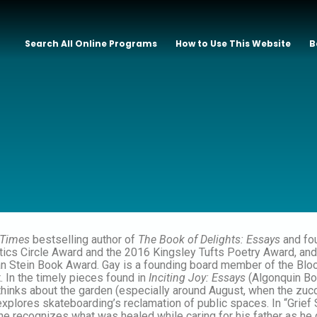
Search All Online Programs
How to Use This Website
B
 Times
bestselling author of
The Book of Delights: Essays
and fou
tics Circle Award and the 2016 Kingsley Tufts Poetry Award, and 
Stein Book Award. Gay is a founding board member of the Bloomi
t. In the timely pieces found in
Inciting Joy: Essays
(Algonquin Boo
e thinks about the garden (especially around August, when the zuc
explores skateboarding’s reclamation of public spaces. In “Grief 
he recognizes what was healed while caring for his father as he