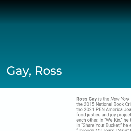
Skip
to
content
Gay, Ross
Ross Gay
is the
New York
the 2015 National Book Cri
the 2021 PEN America Jean 
food justice and joy projec
each other. In “We Kin,” h
In “Share Your Bucket,” he 
“Through My Tears I Saw,” 