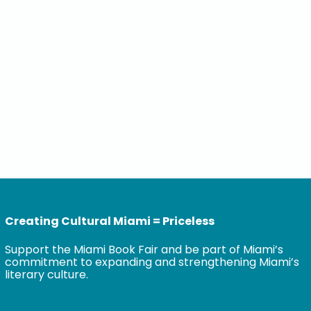
Creating Cultural Miami = Priceless
Support the Miami Book Fair and be part of Miami’s
commitment to expanding and strengthening Miami’s
literary culture.