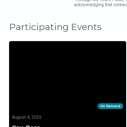
acknowledging that connecti
Participating Events
On Demand
August 4, 2026