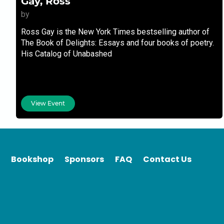
Gay, Ross
by
Ross Gay is the New York Times bestselling author of
The Book of Delights: Essays and four books of poetry.
His Catalog of Unabashed
View Event
Bookshop
Sponsors
FAQ
Contact Us