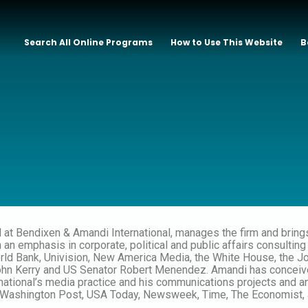
Search All Online Programs
How to Use This Website
B
l at Bendixen & Amandi International, manages the firm and bring
n emphasis in corporate, political and public affairs consulting 
ld Bank, Univision, New America Media, the White House, the Joh
n Kerry and US Senator Robert Menendez. Amandi has conceived
national’s media practice and his communications projects and 
e Washington Post, USA Today, Newsweek, Time, The Economist, 