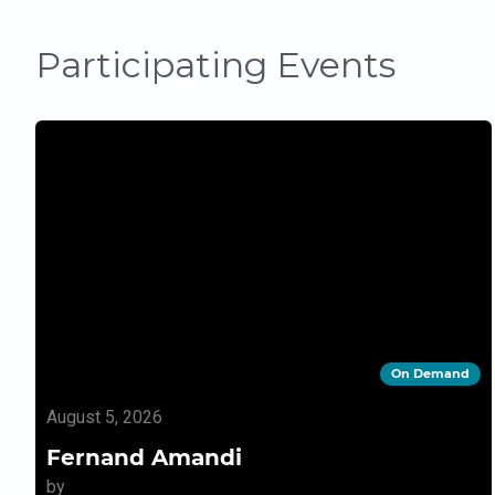
Participating Events
On Demand
August 5, 2026
Fernand Amandi
by