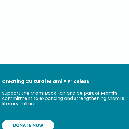
Creating Cultural Miami = Priceless
Support the Miami Book Fair and be part of Miami’s
commitment to expanding and strengthening Miami’s
literary culture.
DONATE NOW