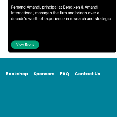
Fernand Amandi, principal at Bendixen & Amandi
International, manages the firm and brings over a
decade’s worth of experience in research and strategic
management
View Event
Bookshop
Sponsors
FAQ
Contact Us