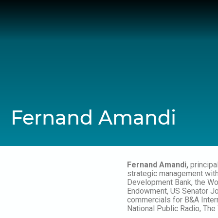
Skip
to
content
Fernand Amandi
Fernand Amandi,
principa
strategic management with a
Development Bank, the Wor
Endowment, US Senator Joh
commercials for B&A Inter
National Public Radio, Th