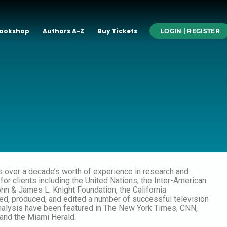
ookshop
Authors A-Z
Buy Tickets
LOGIN | REGISTER
s over a decade’s worth of experience in research and
for clients including the United Nations, the Inter-American
n & James L. Knight Foundation, the California
, produced, and edited a number of successful television
analysis have been featured in The New York Times, CNN,
and the Miami Herald.