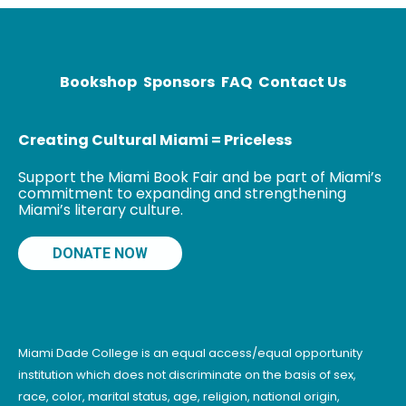
BFA in drawing
and
printmaking.
When Ewing
Bookshop
Sponsors
FAQ
Contact Us
Creating Cultural Miami = Priceless
Support the Miami Book Fair and be part of Miami’s
commitment to expanding and strengthening
Miami’s literary culture.
DONATE NOW
Miami Dade College is an equal access/equal opportunity
institution which does not discriminate on the basis of sex,
race, color, marital status, age, religion, national origin,