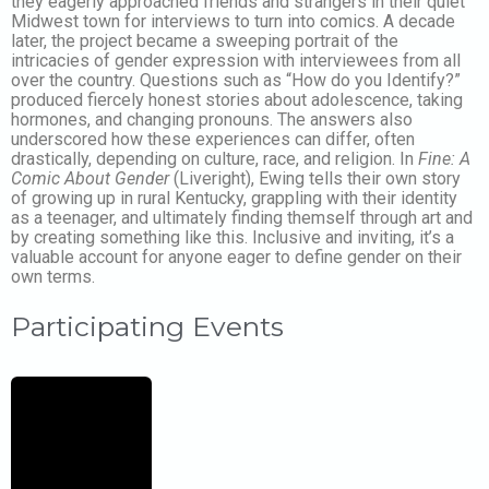
they eagerly approached friends and strangers in their quiet
Midwest town for interviews to turn into comics. A decade
later, the project became a sweeping portrait of the
intricacies of gender expression with interviewees from all
over the country. Questions such as “How do you Identify?”
produced fiercely honest stories about adolescence, taking
hormones, and changing pronouns. The answers also
underscored how these experiences can differ, often
drastically, depending on culture, race, and religion. In
Fine: A
Comic About Gender
(Liveright), Ewing tells their own story
of growing up in rural Kentucky, grappling with their identity
as a teenager, and ultimately finding themself through art and
by creating something like this. Inclusive and inviting, it’s a
valuable account for anyone eager to define gender on their
own terms.
Participating Events