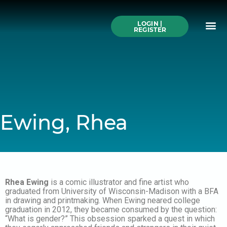
Skip
to
Me
content
LOGIN |
Search All Online
How to Use This We
Authors A-Z
Buy Ticke
REGISTER
Ewing, Rhea
Rhea Ewing
is a comic illustrator and fine artist who
graduated from University of Wisconsin-Madison with a BFA
in drawing and printmaking. When Ewing neared college
graduation in 2012, they became consumed by the question:
“What is gender?” This obsession sparked a quest in which