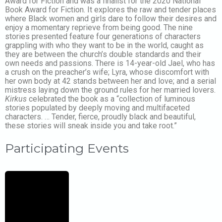
Award for Fiction and was a finalist for the 2020 National
Book Award for Fiction. It explores the raw and tender places
where Black women and girls dare to follow their desires and
enjoy a momentary reprieve from being good. The nine
stories presented feature four generations of characters
grappling with who they want to be in the world, caught as
they are between the church’s double standards and their
own needs and passions. There is 14-year-old Jael, who has
a crush on the preacher’s wife; Lyra, whose discomfort with
her own body at 42 stands between her and love; and a serial
mistress laying down the ground rules for her married lovers.
Kirkus
celebrated the book as a “collection of luminous
stories populated by deeply moving and multifaceted
characters. … Tender, fierce, proudly black and beautiful,
these stories will sneak inside you and take root.”
Participating Events