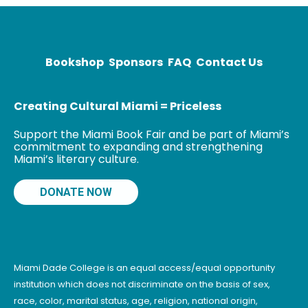
Times, The
Washington
Post,
McSweeney’s,
Bookshop
Sponsors
FAQ
Contact Us
and elsewhere.
Her debut
Creating Cultural Miami = Priceless
Support the Miami Book Fair and be part of Miami’s
commitment to expanding and strengthening
Miami’s literary culture.
DONATE NOW
Miami Dade College is an equal access/equal opportunity
institution which does not discriminate on the basis of sex,
race, color, marital status, age, religion, national origin,