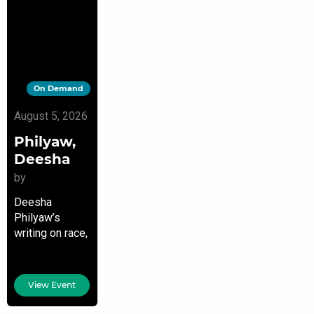
On Demand
August 5, 2026
Philyaw,
Deesha
by
Deesha
Philyaw’s
writing on race,
parenting,
gender, and
culture has
View Event
appeared in
The New York