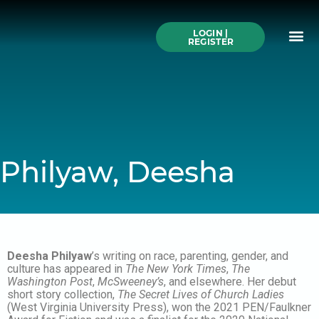
Skip
to
Me
content
LOGIN |
Search All Online
How to Use This We
Authors A-Z
Buy Ticke
REGISTER
Philyaw, Deesha
Deesha Philyaw
’s writing on race, parenting, gender, and
culture has appeared in
The New York Times
,
The
Washington Post
,
McSweeney’s
, and elsewhere. Her debut
short story collection,
The Secret Lives of Church Ladies
(West Virginia University Press), won the 2021 PEN/Faulkner