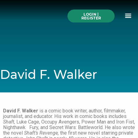
Skip
to
Me
content
LOGIN |
Search All Online
How to Use This We
Authors A-Z
Buy Ticke
REGISTER
David F. Walker
David F. Walker
is a comic book writer, author, filmmaker,
journalist, and educator. His work in comic books includes
Shaft
, Luke Cage, Occupy Avengers, Power Man and Iron Fist,
Nighthawk Fury, and Secret Wars: Battleworld. He also wrote
the novel
Shaft’s Revenge,
the first new novel starring private