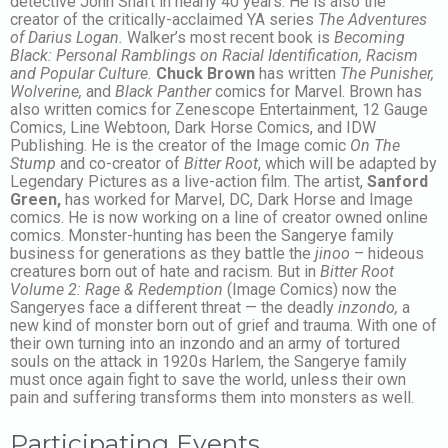
detective John Shaft in nearly 40 years. He is also the
creator of the critically-acclaimed YA series
The Adventures
of Darius Logan.
Walker’s most recent book is
Becoming
Black: Personal Ramblings on Racial Identification, Racism
and Popular Culture.
Chuck Brown
has written
The Punisher,
Wolverine,
and
Black Panther
comics for Marvel. Brown has
also written comics for Zenescope Entertainment, 12 Gauge
Comics, Line Webtoon, Dark Horse Comics, and IDW
Publishing. He is the creator of the Image comic
On The
Stump
and co-creator of
Bitter Root
, which will be adapted by
Legendary Pictures as a live-action film. The artist,
Sanford
Green,
has worked for Marvel, DC, Dark Horse and Image
comics. He is now working on a line of creator owned online
comics. Monster-hunting has been the Sangerye family
business for generations as they battle the
jinoo
– hideous
creatures born out of hate and racism. But in
Bitter Root
Volume 2: Rage & Redemption
(Image Comics) now the
Sangeryes face a different threat — the deadly
inzondo,
a
new kind of monster born out of grief and trauma. With one of
their own turning into an inzondo and an army of tortured
souls on the attack in 1920s Harlem, the Sangerye family
must once again fight to save the world, unless their own
pain and suffering transforms them into monsters as well.
Participating Events