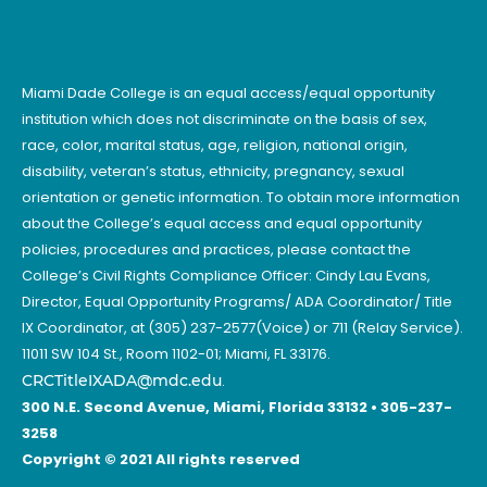
Miami Dade College is an equal access/equal opportunity
institution which does not discriminate on the basis of sex,
race, color, marital status, age, religion, national origin,
disability, veteran’s status, ethnicity, pregnancy, sexual
orientation or genetic information. To obtain more information
about the College’s equal access and equal opportunity
policies, procedures and practices, please contact the
College’s Civil Rights Compliance Officer: Cindy Lau Evans,
Director, Equal Opportunity Programs/ ADA Coordinator/ Title
IX Coordinator, at (305) 237-2577(Voice) or 711 (Relay Service).
11011 SW 104 St., Room 1102-01; Miami, FL 33176.
CRCTitleIXADA@mdc.edu
.
300 N.E. Second Avenue, Miami, Florida 33132 • 305-237-
3258
Copyright © 2021 All rights reserved