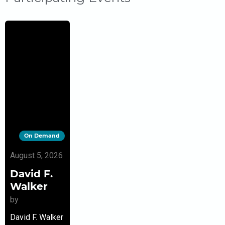
On Demand
August 5, 2026
David F.
Walker
by
David F. Walker