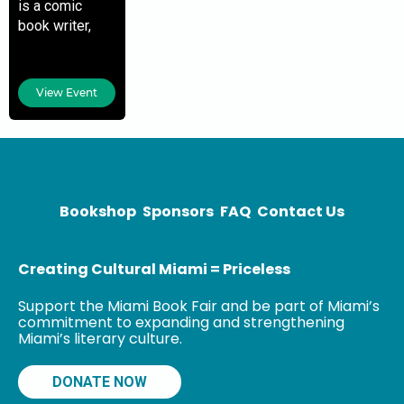
is a comic
book writer,
author,
filmmaker,
journalist, and
View Event
educator. His
work in comic
books includes
Shaft, Luke
Cage, Occupy
Avengers,
Bookshop
Sponsors
FAQ
Contact Us
Creating Cultural Miami = Priceless
Support the Miami Book Fair and be part of Miami’s
commitment to expanding and strengthening
Miami’s literary culture.
DONATE NOW