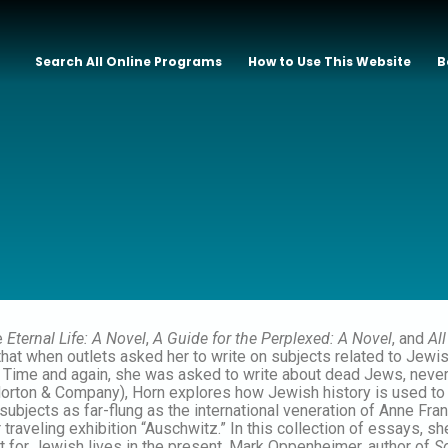
Search All Online Programs
How to Use This Website
B
e
Eternal Life: A Novel
,
A Guide for the Perplexed: A Novel
, and
Al
 that when outlets asked her to write on subjects related to Jewi
. Time and again, she was asked to write about dead Jews, never
orton & Company), Horn explores how Jewish history is used to c
n subjects as far-flung as the international veneration of Anne F
r traveling exhibition “Auschwitz.” In this collection of essays,
ct for Jewish lives in the present. Mark Oppenheimer, author of
S