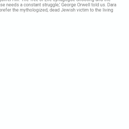
 nose needs a constant struggle,’ George Orwell told us. Dara
refer the mythologized, dead Jewish victim to the living