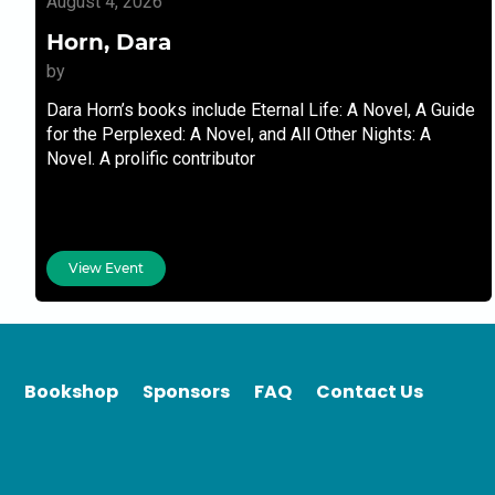
August 4, 2026
Horn, Dara
by
Dara Horn’s books include Eternal Life: A Novel, A Guide
for the Perplexed: A Novel, and All Other Nights: A
Novel. A prolific contributor
View Event
Bookshop
Sponsors
FAQ
Contact Us