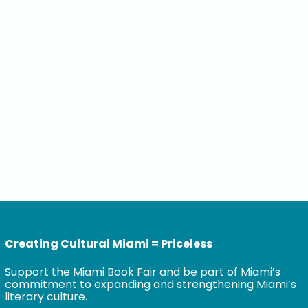
Creating Cultural Miami = Priceless
Support the Miami Book Fair and be part of Miami’s
commitment to expanding and strengthening Miami’s
literary culture.