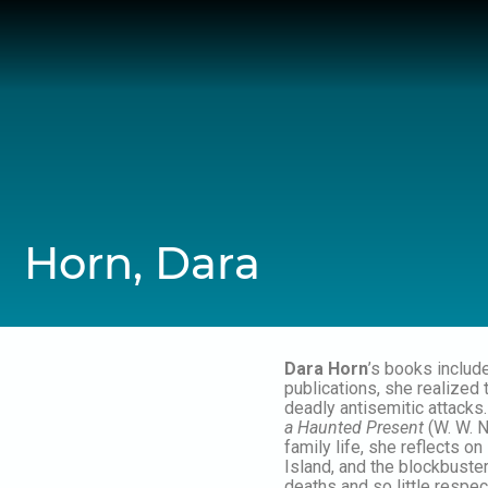
Skip
to
content
Horn, Dara
Dara Horn
’s books includ
publications, she realized
deadly antisemitic attacks
a Haunted Present
(W. W. N
family life, she reflects o
Island, and the blockbuste
deaths and so little respe