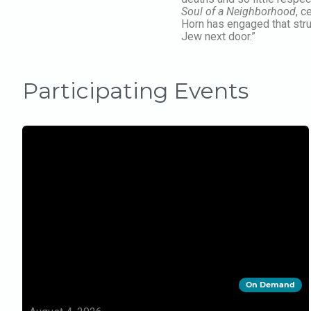
Soul of a Neighborhood
, c
Horn has engaged that stru
Jew next door.”
Participating Events
On Demand