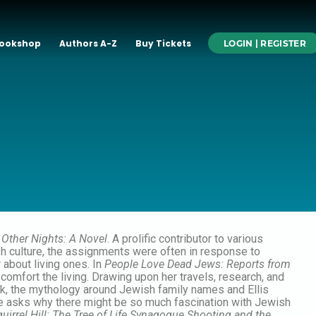
ookshop
Authors A-Z
Buy Tickets
LOGIN | REGISTER
l Other Nights: A Novel
. A prolific contributor to various
sh culture, the assignments were often in response to
 about living ones. In
People Love Dead Jews: Reports from
omfort the living. Drawing upon her travels, research, and
rank, the mythology around Jewish family names and Ellis
 she asks why there might be so much fascination with Jewish
quirrel Hill: The Tree of Life Synagogue Shooting and the