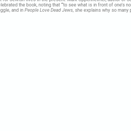
elebrated the book, noting that “‘to see what is in front of one’s
ggle, and in
People Love Dead Jews
, she explains why so many p