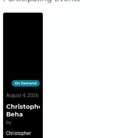
On Demand
August 4, 2026
Christopher
Beha
by
Christopher