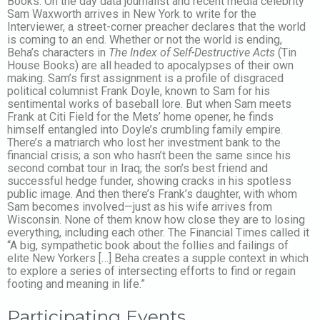
Books. On the day data journalist and recent media celebrity
Sam Waxworth arrives in New York to write for the
Interviewer, a street-corner preacher declares that the world
is coming to an end. Whether or not the world is ending,
Beha’s characters in
The Index of Self-Destructive Acts
(Tin
House Books) are all headed to apocalypses of their own
making. Sam’s first assignment is a profile of disgraced
political columnist Frank Doyle, known to Sam for his
sentimental works of baseball lore. But when Sam meets
Frank at Citi Field for the Mets’ home opener, he finds
himself entangled into Doyle’s crumbling family empire.
There’s a matriarch who lost her investment bank to the
financial crisis; a son who hasn’t been the same since his
second combat tour in Iraq; the son’s best friend and
successful hedge funder, showing cracks in his spotless
public image. And then there’s Frank’s daughter, with whom
Sam becomes involved—just as his wife arrives from
Wisconsin. None of them know how close they are to losing
everything, including each other. The Financial Times called it
“A big, sympathetic book about the follies and failings of
elite New Yorkers […] Beha creates a supple context in which
to explore a series of intersecting efforts to find or regain
footing and meaning in life.”
Participating Events