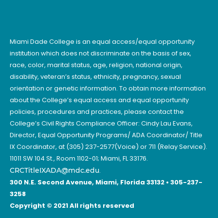
Miami Dade College is an equal access/equal opportunity
institution which does not discriminate on the basis of sex,
race, color, marital status, age, religion, national origin,
disability, veteran’s status, ethnicity, pregnancy, sexual
orientation or genetic information. To obtain more information
about the College’s equal access and equal opportunity
policies, procedures and practices, please contact the
College’s Civil Rights Compliance Officer: Cindy Lau Evans,
Director, Equal Opportunity Programs/ ADA Coordinator/ Title
IX Coordinator, at (305) 237-2577(Voice) or 711 (Relay Service).
11011 SW 104 St., Room 1102-01; Miami, FL 33176.
CRCTitleIXADA@mdc.edu
.
300 N.E. Second Avenue, Miami, Florida 33132 • 305-237-
3258
Copyright © 2021 All rights reserved