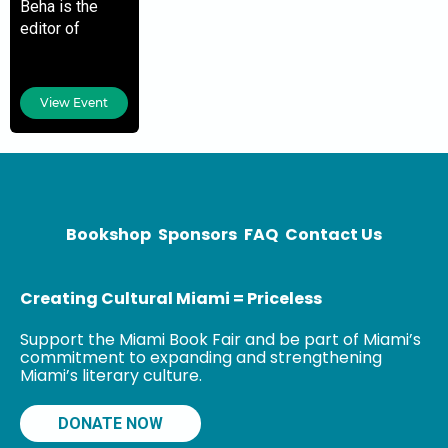
Beha is the
editor of
Harper’s
Magazine. He
is the author of
View Event
two previous
novels, What
Happened to
Sophie Wilder
and Arts &
Bookshop
Sponsors
FAQ
Contact Us
Creating Cultural Miami = Priceless
Support the Miami Book Fair and be part of Miami’s
commitment to expanding and strengthening
Miami’s literary culture.
DONATE NOW