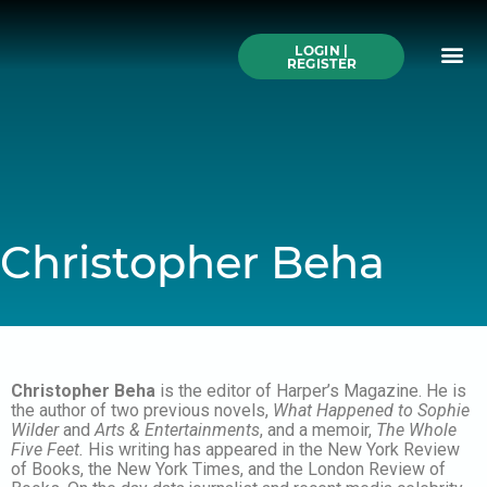
Skip
to
Me
content
LOGIN |
Search All Online
How to Use This We
Authors A-Z
Buy Ticke
REGISTER
Christopher Beha
Christopher Beha
is the editor of Harper’s Magazine. He is
the author of two previous novels,
What Happened to Sophie
Wilder
and
Arts & Entertainments
, and a memoir,
The Whole
Five Feet.
His writing has appeared in the New York Review
of Books, the New York Times, and the London Review of