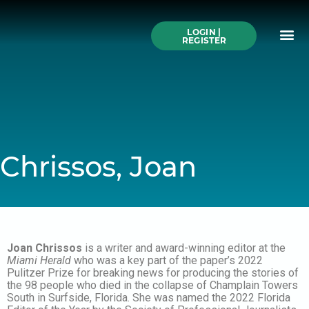
Skip
to
Me
content
LOGIN |
Search All Online
How to Use This We
Authors A-Z
Buy Ticke
REGISTER
Chrissos, Joan
Joan Chrissos
is a writer and award-winning editor at the
Miami Herald
who was a key part of the paper’s 2022
Pulitzer Prize for breaking news for producing the stories of
the 98 people who died in the collapse of Champlain Towers
South in Surfside, Florida. She was named the 2022 Florida