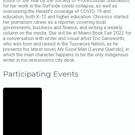
Editor of the Year by the Society of Professional Journalists
for her work in the Surfside condo collapse, as well as
overseeing the
Herald
’s coverage of COVID-19 and
education, both K-12 and higher education. Chrissos started
her journalism career as a reporter, covering local
governments, business and finance, and writing a weekly
column on the media. She will be at Miami Book Fair 2022 for
a conversation with writer and visual artist Eric Gansworth,
who was born and raised in the Tuscarora Nation, as he
presents his latest novel,
My Good Man
(Levine Querido), in
which the main character happens to be the only Indigenous
writer in his newsroom’s city desk.
Participating Events