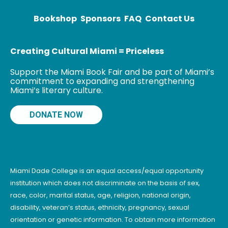
Bookshop
Sponsors
FAQ
Contact Us
Creating Cultural Miami = Priceless
Support the Miami Book Fair and be part of Miami’s
commitment to expanding and strengthening
Miami’s literary culture.
DONATE NOW
Miami Dade College is an equal access/equal opportunity
institution which does not discriminate on the basis of sex,
race, color, marital status, age, religion, national origin,
disability, veteran’s status, ethnicity, pregnancy, sexual
orientation or genetic information. To obtain more information