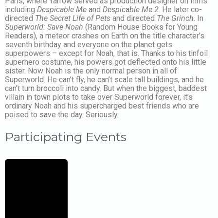
Paris, where Yarrow served as production designer on films
including
Despicable Me
and
Despicable Me 2
. He later co-
directed
The Secret Life of Pets
and directed
The Grinch
. In
Superworld: Save Noah
(Random House Books for Young
Readers), a meteor crashes on Earth on the title character’s
seventh birthday and everyone on the planet gets
superpowers – except for Noah, that is. Thanks to his tinfoil
superhero costume, his powers got deflected onto his little
sister. Now Noah is the only normal person in all of
Superworld. He can’t fly, he can’t scale tall buildings, and he
can’t turn broccoli into candy. But when the biggest, baddest
villain in town plots to take over Superworld forever, it’s
ordinary Noah and his supercharged best friends who are
poised to save the day. Seriously.
Participating Events