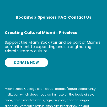
freshmen at
the California
Bookshop
Sponsors
FAQ
Contact Us
Creating Cultural Miami = Priceless
Support the Miami Book Fair and be part of Miami’s
commitment to expanding and strengthening
Miami’s literary culture.
DONATE NOW
Miami Dade College is an equal access/equal opportunity
institution which does not discriminate on the basis of sex,
race, color, marital status, age, religion, national origin,
disability, veteran’s status, ethnicity, pregnancy, sexual