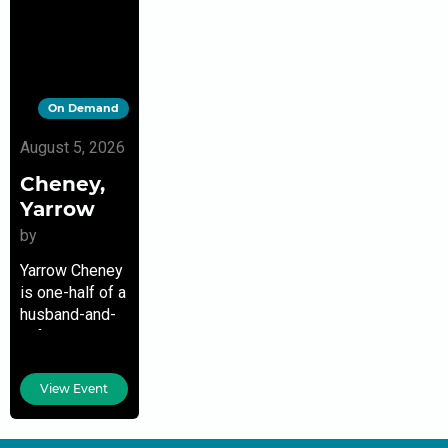
On Demand
August 5, 2026
Cheney,
Yarrow
by
Yarrow Cheney
is one-half of a
husband-and-
wife creative
team who met
in 1992 when
View Event
they shared an
animation
cubicle as