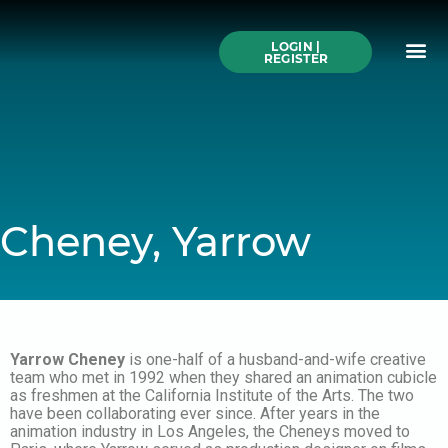
Skip
to
Me
content
LOGIN |
Search All Online
How to Use This We
Authors A-Z
Buy Ticke
REGISTER
Cheney, Yarrow
Yarrow Cheney
is one-half of a husband-and-wife creative
team who met in 1992 when they shared an animation cubicle
as freshmen at the California Institute of the Arts. The two
have been collaborating ever since. After years in the
animation industry in Los Angeles, the Cheneys moved to