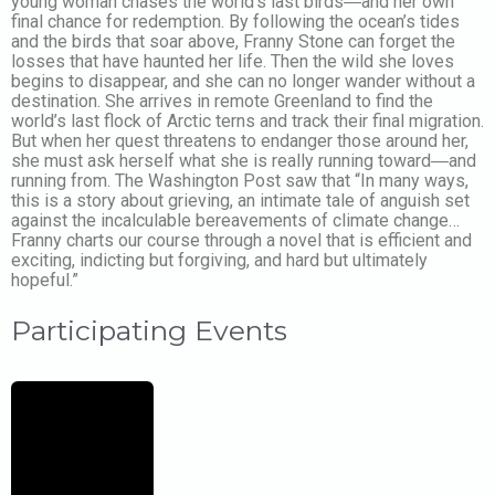
young woman chases the world’s last birds―and her own
final chance for redemption. By following the ocean’s tides
and the birds that soar above, Franny Stone can forget the
losses that have haunted her life. Then the wild she loves
begins to disappear, and she can no longer wander without a
destination. She arrives in remote Greenland to find the
world’s last flock of Arctic terns and track their final migration.
But when her quest threatens to endanger those around her,
she must ask herself what she is really running toward―and
running from. The Washington Post saw that “In many ways,
this is a story about grieving, an intimate tale of anguish set
against the incalculable bereavements of climate change…
Franny charts our course through a novel that is efficient and
exciting, indicting but forgiving, and hard but ultimately
hopeful.”
Participating Events