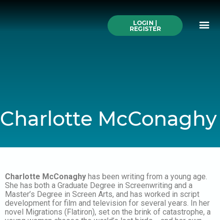
Skip
to
Me
content
LOGIN |
Search All Online
How to Use This We
Authors A-Z
Buy Ticke
REGISTER
Charlotte McConaghy
Charlotte McConaghy
has been writing from a young age.
She has both a Graduate Degree in Screenwriting and a
Master’s Degree in Screen Arts, and has worked in script
development for film and television for several years. In her
novel Migrations (Flatiron), set on the brink of catastrophe, a