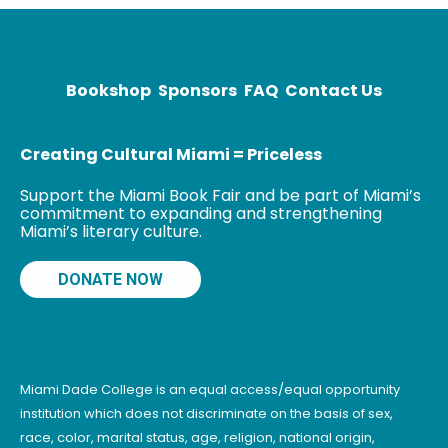
Screenwriting
and a Master’s
Degree in
Screen Arts,
Bookshop
Sponsors
FAQ
Contact Us
Creating Cultural Miami = Priceless
Support the Miami Book Fair and be part of Miami’s
commitment to expanding and strengthening
Miami’s literary culture.
DONATE NOW
Miami Dade College is an equal access/equal opportunity
institution which does not discriminate on the basis of sex,
race, color, marital status, age, religion, national origin,