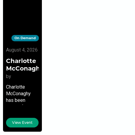
On Demand
August 4, 2026
Charlotte
McConaghy
by
Charlotte
McConaghy
has been
writing from a
young age. She
has both a
View Event
Graduate
Degree in