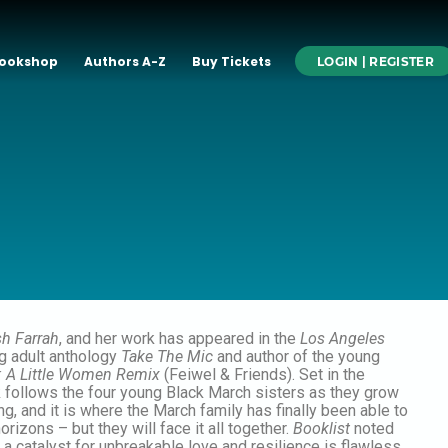
ookshop
Authors A-Z
Buy Tickets
LOGIN | REGISTER
sh Farrah
, and her work has appeared in the
Los Angeles
ng adult anthology
Take The Mic
and author of the young
: A Little Women Remix
(Feiwel & Friends). Set in the
k follows the four young Black March sisters as they grow
, and it is where the March family has finally been able to
orizons – but they will face it all together.
Booklist
noted
s a catalyst for unbreakable love and resilience is flawless.