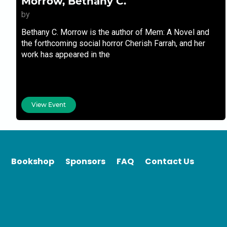
Morrow, Bethany C.
by
Bethany C. Morrow is the author of Mem: A Novel and
the forthcoming social horror Cherish Farrah, and her
work has appeared in the
View Event
Bookshop
Sponsors
FAQ
Contact Us