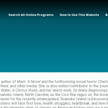
Search All Online Programs
How to Use This Website
B
 author of
Mem: A Novel
and the forthcoming social horror
Cheri
zfeed
, and other media. She is also editor/contributor to the you
 Water
,
A Chorus Rises
, and her latest work,
So Many Beginnings
anoke Island, North Carolina, as the Civil War rages on, the boo
 haven for the recently emancipated, Roanoke Island is blossoming
sters will face first love, health struggles, heartbreak, and new h
ake the lingering stain of slavery on American history and use it a