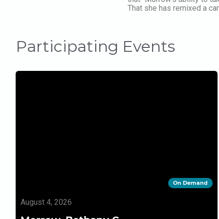
That she has remixed a cano
Participating Events
On Demand
August 4, 2026