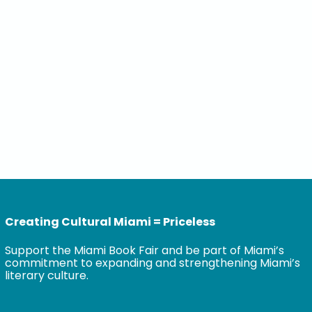
Creating Cultural Miami = Priceless
Support the Miami Book Fair and be part of Miami’s
commitment to expanding and strengthening Miami’s
literary culture.