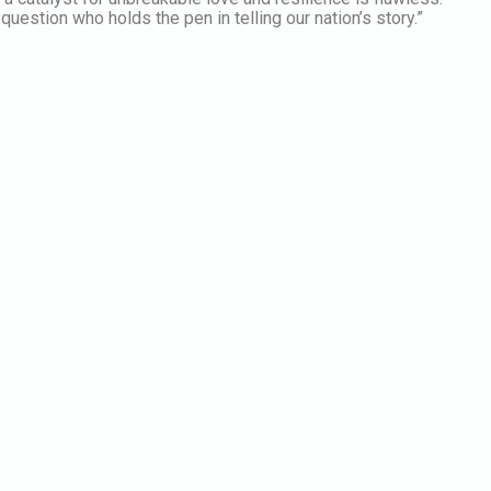
question who holds the pen in telling our nation’s story.”