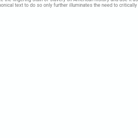
nical text to do so only further illuminates the need to critically 