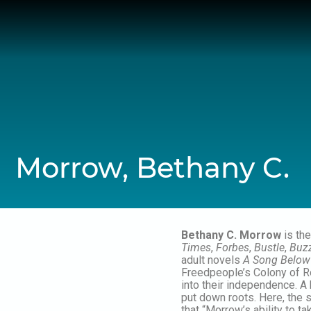
Skip
to
content
Morrow, Bethany C.
Bethany C. Morrow
is the
Times
,
Forbes
,
Bustle
,
Buz
adult novels
A Song Below
Freedpeople’s Colony of Ro
into their independence. A
put down roots. Here, the si
that “Morrow’s ability to t