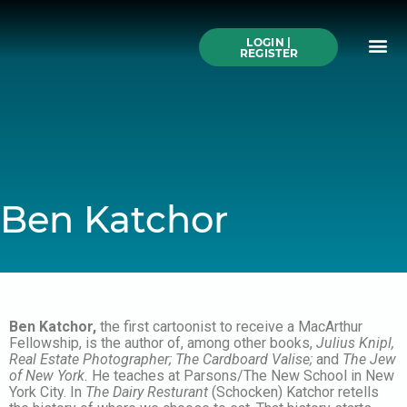
Skip
to
Me
content
LOGIN |
Search All Online
How to Use This We
Authors A-Z
Buy Ticke
REGISTER
Ben Katchor
Ben Katchor,
the first cartoonist to receive a MacArthur
Fellowship, is the author of, among other books,
Julius Knipl,
Real Estate Photographer; The Cardboard Valise;
and
The Jew
of New York.
He teaches at Parsons/The New School in New
York City. In
The Dairy Resturant
(Schocken) Katchor retells