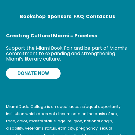
Knipl, Real
Estate
Photographer;
Bookshop
Sponsors
FAQ
Contact Us
The Cardboard
Valise; and The
Creating Cultural Miami = Priceless
Support the Miami Book Fair and be part of Miami’s
commitment to expanding and strengthening
Miami’s literary culture.
DONATE NOW
Miami Dade College is an equal access/equal opportunity
institution which does not discriminate on the basis of sex,
race, color, marital status, age, religion, national origin,
disability, veteran’s status, ethnicity, pregnancy, sexual