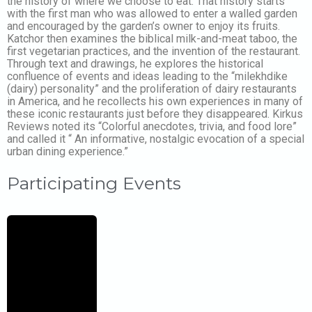
the history of where we choose to eat. That history starts
with the first man who was allowed to enter a walled garden
and encouraged by the garden’s owner to enjoy its fruits.
Katchor then examines the biblical milk-and-meat taboo, the
first vegetarian practices, and the invention of the restaurant.
Through text and drawings, he explores the historical
confluence of events and ideas leading to the “milekhdike
(dairy) personality” and the proliferation of dairy restaurants
in America, and he recollects his own experiences in many of
these iconic restaurants just before they disappeared. Kirkus
Reviews noted its “Colorful anecdotes, trivia, and food lore”
and called it “ An informative, nostalgic evocation of a special
urban dining experience.”
Participating Events